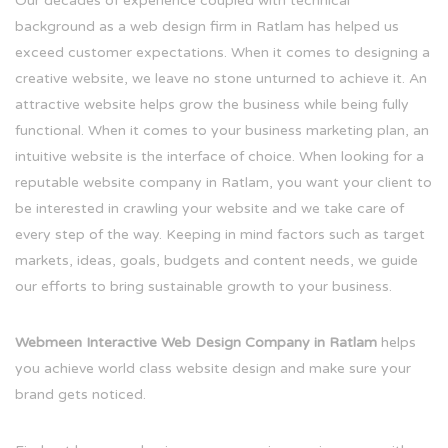
Our decades of experience coupled with technical
background as a web design firm in Ratlam has helped us
exceed customer expectations. When it comes to designing a
creative website, we leave no stone unturned to achieve it. An
attractive website helps grow the business while being fully
functional. When it comes to your business marketing plan, an
intuitive website is the interface of choice. When looking for a
reputable website company in Ratlam, you want your client to
be interested in crawling your website and we take care of
every step of the way. Keeping in mind factors such as target
markets, ideas, goals, budgets and content needs, we guide
our efforts to bring sustainable growth to your business.
Webmeen Interactive Web Design Company in Ratlam
helps
you achieve world class website design and make sure your
brand gets noticed.