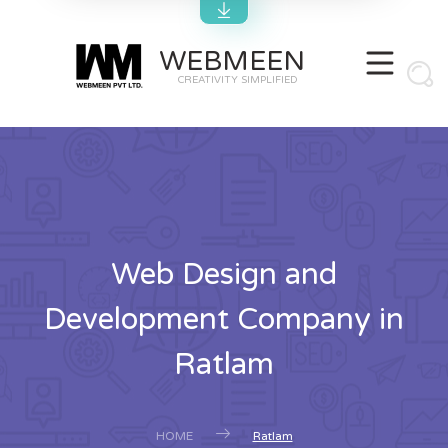
WEBMEEN
CREATIVITY SIMPLIFIED
Web Design and
Development Company in
Ratlam
HOME
Ratlam