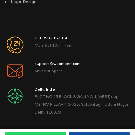
Logo Design
+91 8595 152 150
Mon-Sat 10am-7pm
support@webmeen.com
online support
Delhi, India
PLOT NO 15 BLOCK B GALI NO 1, WEST, opp.
METRO PILLAR NO 725, Gulab Bagh, Uttam Nagar,
Delhi, 110059