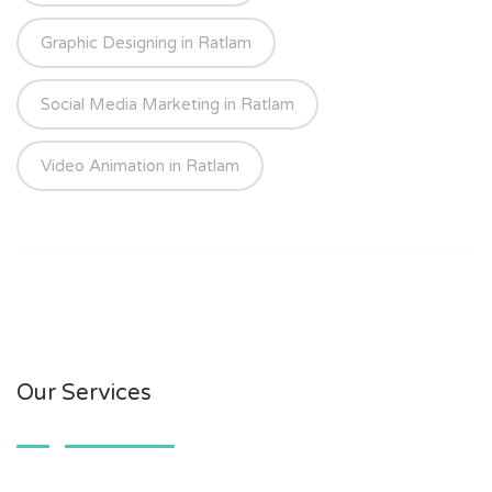
Graphic Designing in Ratlam
Social Media Marketing in Ratlam
Video Animation in Ratlam
Our Services