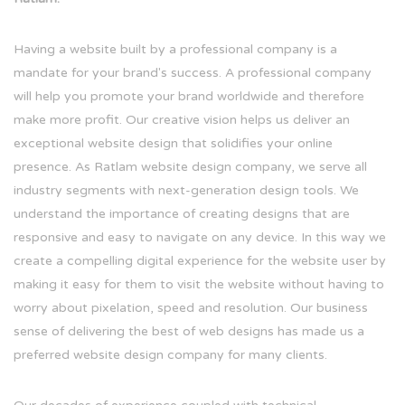
Having a website built by a professional company is a
mandate for your brand's success. A professional company
will help you promote your brand worldwide and therefore
make more profit. Our creative vision helps us deliver an
exceptional website design that solidifies your online
presence. As Ratlam website design company, we serve all
industry segments with next-generation design tools. We
understand the importance of creating designs that are
responsive and easy to navigate on any device. In this way we
create a compelling digital experience for the website user by
making it easy for them to visit the website without having to
worry about pixelation, speed and resolution. Our business
sense of delivering the best of web designs has made us a
preferred website design company for many clients.