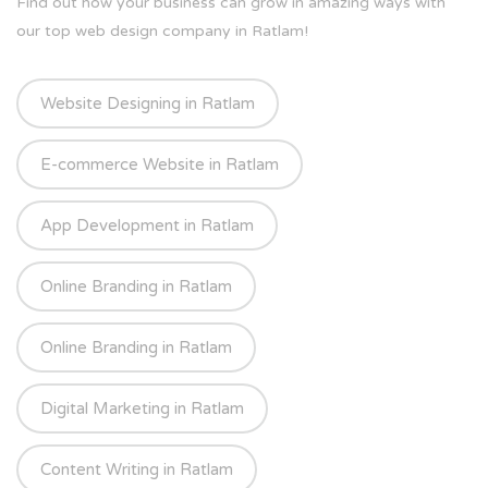
Find out how your business can grow in amazing ways with
our top web design company in Ratlam!
Website Designing in Ratlam
E-commerce Website in Ratlam
App Development in Ratlam
Online Branding in Ratlam
Online Branding in Ratlam
Digital Marketing in Ratlam
Content Writing in Ratlam