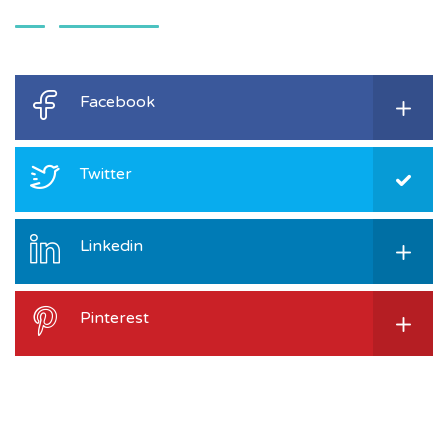
Facebook
Twitter
Linkedin
Pinterest