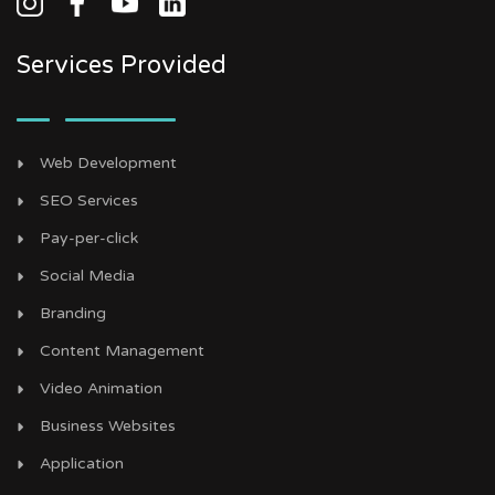
Services Provided
Web Development
SEO Services
Pay-per-click
Social Media
Branding
Content Management
Video Animation
Business Websites
Application