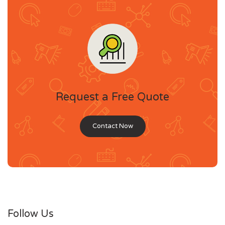
Request a Free Quote
Contact Now
Follow Us