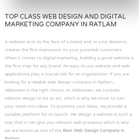
TOP CLASS WEB DESIGN AND DIGITAL
MARKETING COMPANY IN RATLAM
A website acts as the face of a brand and, in your absence,
creates the first impression on your potential customers.
When it comes to digital marketing, building a good website is
the first step for any brand. An easy to use website and web
applications play a crucial role for an organization. If you are
looking for a reliable web design company in Ratlam,
Webmeen is the right choice. At Webmeen, we consider
website design to be an art, which is why we strive to turn
your vision into ideas. To promote your ideas, we provide a
suitable platform for its launch. We design a website in such a
way that it can give you relevant web presence which is why
we are known as one of the
Best Web Design Company in
Ratlam.