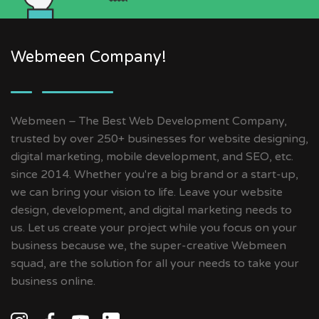
Webmeen Company!
Webmeen – The Best Web Development Company,
trusted by over 250+ businesses for website designing,
digital marketing, mobile development, and SEO, etc.
since 2014. Whether you're a big brand or a start-up,
we can bring your vision to life. Leave your website
design, development, and digital marketing needs to
us. Let us create your project while you focus on your
business because we, the super-creative Webmeen
squad, are the solution for all your needs to take your
business online.