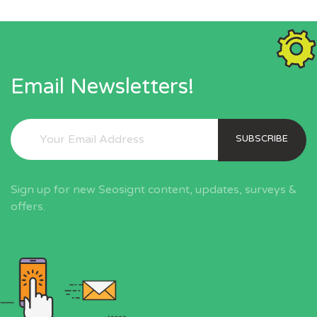
Email Newsletters!
SUBSCRIBE
Sign up for new Seosignt content, updates, surveys &
offers.