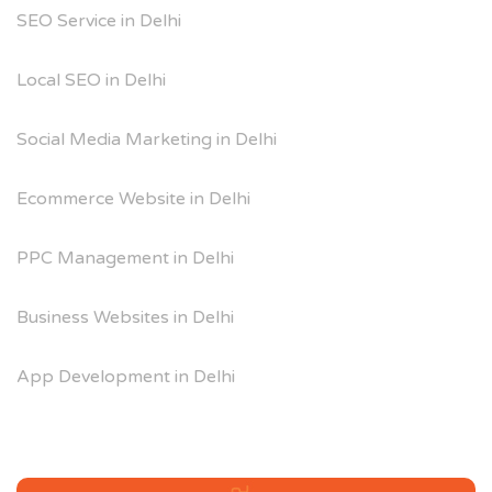
SEO Service in Delhi
Local SEO in Delhi
Social Media Marketing in Delhi
Ecommerce Website in Delhi
PPC Management in Delhi
Business Websites in Delhi
App Development in Delhi