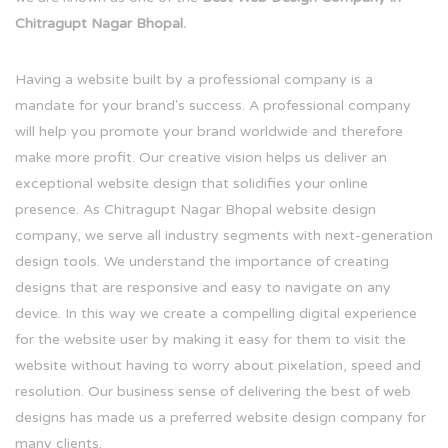
Chitragupt Nagar Bhopal.
Having a website built by a professional company is a
mandate for your brand's success. A professional company
will help you promote your brand worldwide and therefore
make more profit. Our creative vision helps us deliver an
exceptional website design that solidifies your online
presence. As Chitragupt Nagar Bhopal website design
company, we serve all industry segments with next-generation
design tools. We understand the importance of creating
designs that are responsive and easy to navigate on any
device. In this way we create a compelling digital experience
for the website user by making it easy for them to visit the
website without having to worry about pixelation, speed and
resolution. Our business sense of delivering the best of web
designs has made us a preferred website design company for
many clients.