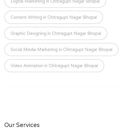
Digital Marketing in Chitragupt Nagar Bhopal
Content Writing in Chitragupt Nagar Bhopal
Graphic Designing in Chitragupt Nagar Bhopal
Social Media Marketing in Chitragupt Nagar Bhopal
Video Animation in Chitragupt Nagar Bhopal
Our Services