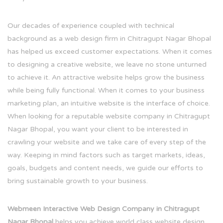
Our decades of experience coupled with technical
background as a web design firm in Chitragupt Nagar Bhopal
has helped us exceed customer expectations. When it comes
to designing a creative website, we leave no stone unturned
to achieve it. An attractive website helps grow the business
while being fully functional. When it comes to your business
marketing plan, an intuitive website is the interface of choice.
When looking for a reputable website company in Chitragupt
Nagar Bhopal, you want your client to be interested in
crawling your website and we take care of every step of the
way. Keeping in mind factors such as target markets, ideas,
goals, budgets and content needs, we guide our efforts to
bring sustainable growth to your business.
Webmeen Interactive Web Design Company in Chitragupt
Nagar Bhopal
helps you achieve world class website design