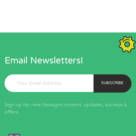
Email Newsletters!
SUBSCRIBE
Sign up for new Seosignt content, updates, surveys &
offers.