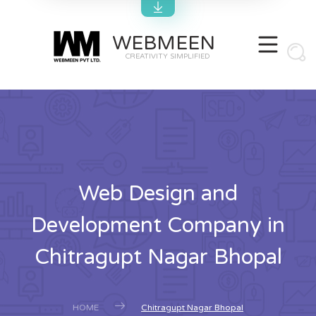
WEBMEEN
CREATIVITY SIMPLIFIED
Web Design and
Development Company in
Chitragupt Nagar Bhopal
HOME
Chitragupt Nagar Bhopal