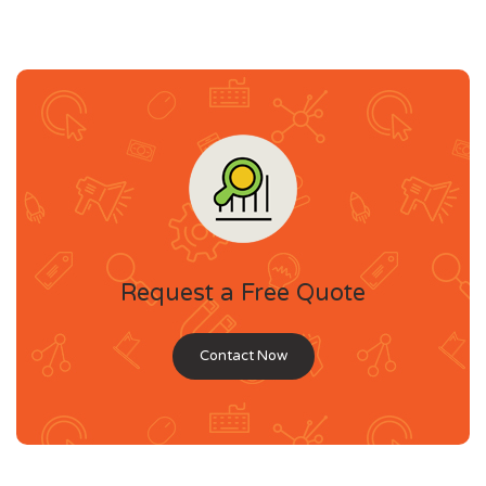
Request a Free Quote
Contact Now