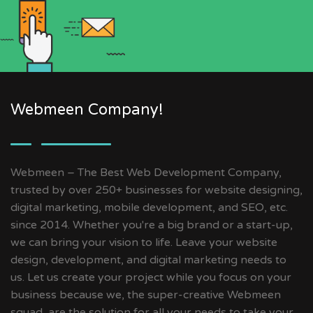
Webmeen Company!
Webmeen – The Best Web Development Company,
trusted by over 250+ businesses for website designing,
digital marketing, mobile development, and SEO, etc.
since 2014. Whether you're a big brand or a start-up,
we can bring your vision to life. Leave your website
design, development, and digital marketing needs to
us. Let us create your project while you focus on your
business because we, the super-creative Webmeen
squad, are the solution for all your needs to take your