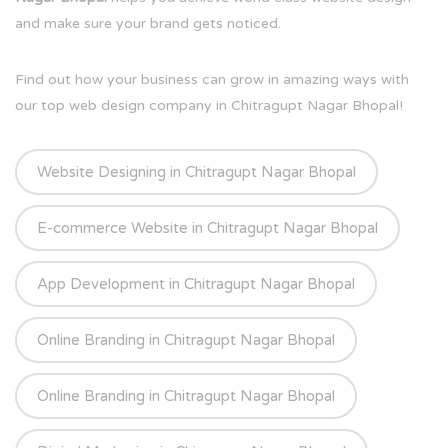
and make sure your brand gets noticed.
Find out how your business can grow in amazing ways with
our top web design company in Chitragupt Nagar Bhopal!
Website Designing in Chitragupt Nagar Bhopal
E-commerce Website in Chitragupt Nagar Bhopal
App Development in Chitragupt Nagar Bhopal
Online Branding in Chitragupt Nagar Bhopal
Online Branding in Chitragupt Nagar Bhopal