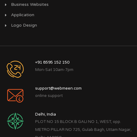
Business Websites
Application
Logo Design
+91 8595 152 150
Mon-Sat 10am-7pm
support@webmeen.com
online support
Delhi, India
PLOT NO 15 BLOCK B GALI NO 1, WEST, opp.
METRO PILLAR NO 725, Gulab Bagh, Uttam Nagar,