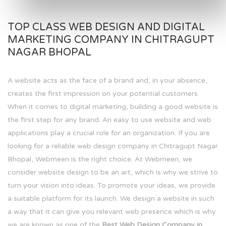
TOP CLASS WEB DESIGN AND DIGITAL
MARKETING COMPANY IN CHITRAGUPT
NAGAR BHOPAL
A website acts as the face of a brand and, in your absence,
creates the first impression on your potential customers.
When it comes to digital marketing, building a good website is
the first step for any brand. An easy to use website and web
applications play a crucial role for an organization. If you are
looking for a reliable web design company in Chitragupt Nagar
Bhopal, Webmeen is the right choice. At Webmeen, we
consider website design to be an art, which is why we strive to
turn your vision into ideas. To promote your ideas, we provide
a suitable platform for its launch. We design a website in such
a way that it can give you relevant web presence which is why
we are known as one of the
Best Web Design Company in