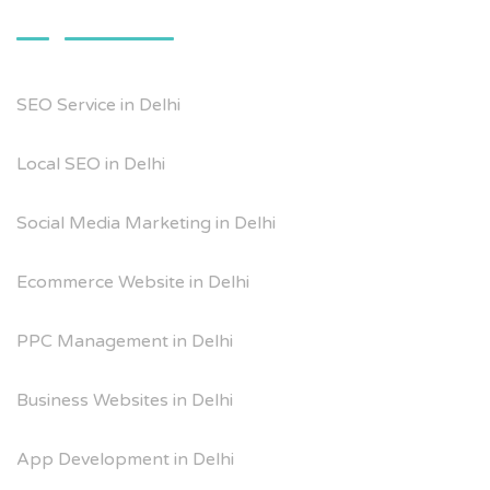
SEO Service in Delhi
Local SEO in Delhi
Social Media Marketing in Delhi
Ecommerce Website in Delhi
PPC Management in Delhi
Business Websites in Delhi
App Development in Delhi