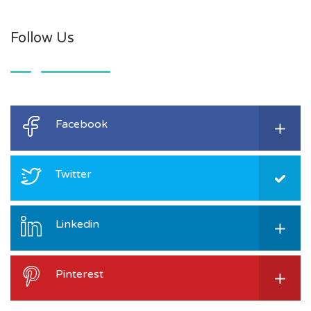
Follow Us
Facebook
Twitter
Linkedin
Pinterest