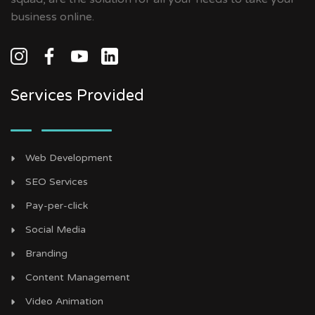
business online.
Services Provided
Web Development
SEO Services
Pay-per-click
Social Media
Branding
Content Management
Video Animation