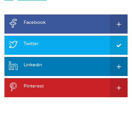
Facebook
Twitter
Linkedin
Pinterest