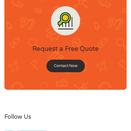
Request a Free Quote
Contact Now
Follow Us