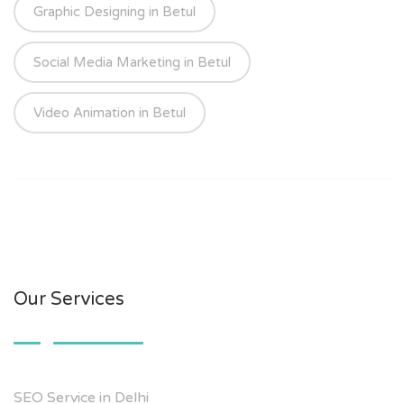
Graphic Designing in Betul
Social Media Marketing in Betul
Video Animation in Betul
Our Services
SEO Service in Delhi