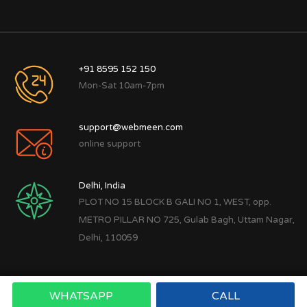
+91 8595 152 150
Mon-Sat 10am-7pm
support@webmeen.com
online support
Delhi, India
PLOT NO 15 BLOCK B GALI NO 1, WEST, opp.
METRO PILLAR NO 725, Gulab Bagh, Uttam Nagar,
Delhi, 110059
WHATSAPP
CALL
Copyright © 2022
Webmeen Tech