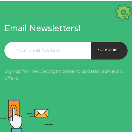
Email Newsletters!
SUBSCRIBE
Sign up for new Seosignt content, updates, surveys &
offers.