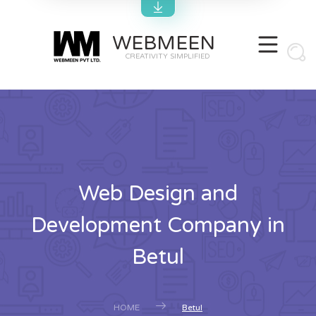
WEBMEEN
CREATIVITY SIMPLIFIED
Web Design and
Development Company in
Betul
HOME
Betul