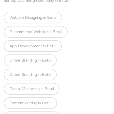
our top web design company in Betul!
Website Designing in Betul
E-commerce Website in Betul
App Development in Betul
Online Branding in Betul
Online Branding in Betul
Digital Marketing in Betul
Content Writing in Betul