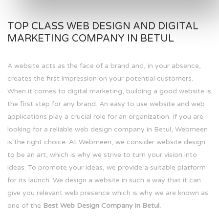
TOP CLASS WEB DESIGN AND DIGITAL
MARKETING COMPANY IN BETUL
A website acts as the face of a brand and, in your absence,
creates the first impression on your potential customers.
When it comes to digital marketing, building a good website is
the first step for any brand. An easy to use website and web
applications play a crucial role for an organization. If you are
looking for a reliable web design company in Betul, Webmeen
is the right choice. At Webmeen, we consider website design
to be an art, which is why we strive to turn your vision into
ideas. To promote your ideas, we provide a suitable platform
for its launch. We design a website in such a way that it can
give you relevant web presence which is why we are known as
one of the
Best Web Design Company in Betul.