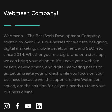
Webmeen Company!
Webmeen – The Best Web Development Company,
trusted by over 250+ businesses for website designing,
digital marketing, mobile development, and SEO, etc.
since 2014. Whether you're a big brand or a start-up,
we can bring your vision to life. Leave your website
design, development, and digital marketing needs to
us. Let us create your project while you focus on your
business because we, the super-creative Webmeen
squad, are the solution for all your needs to take your
business online.