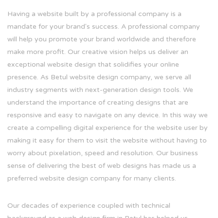
Having a website built by a professional company is a
mandate for your brand's success. A professional company
will help you promote your brand worldwide and therefore
make more profit. Our creative vision helps us deliver an
exceptional website design that solidifies your online
presence. As Betul website design company, we serve all
industry segments with next-generation design tools. We
understand the importance of creating designs that are
responsive and easy to navigate on any device. In this way we
create a compelling digital experience for the website user by
making it easy for them to visit the website without having to
worry about pixelation, speed and resolution. Our business
sense of delivering the best of web designs has made us a
preferred website design company for many clients.
Our decades of experience coupled with technical