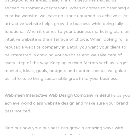
background as a web design firm in Betul has helped us
exceed customer expectations. When it comes to designing a
creative website, we leave no stone unturned to achieve it. An
attractive website helps grow the business while being fully
functional. When it comes to your business marketing plan, an
intuitive website is the interface of choice. When looking for a
reputable website company in Betul, you want your client to
be interested in crawling your website and we take care of
every step of the way. Keeping in mind factors such as target
markets, ideas, goals, budgets and content needs, we guide
our efforts to bring sustainable growth to your business.
Webmeen Interactive Web Design Company in Betul
helps you
achieve world class website design and make sure your brand
gets noticed.
Find out how your business can grow in amazing ways with