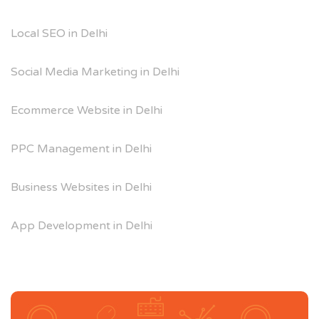
Local SEO in Delhi
Social Media Marketing in Delhi
Ecommerce Website in Delhi
PPC Management in Delhi
Business Websites in Delhi
App Development in Delhi