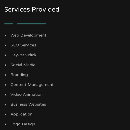
Services Provided
Web Development
SEO Services
Pay-per-click
Social Media
Branding
Content Management
Video Animation
Business Websites
Application
Logo Design