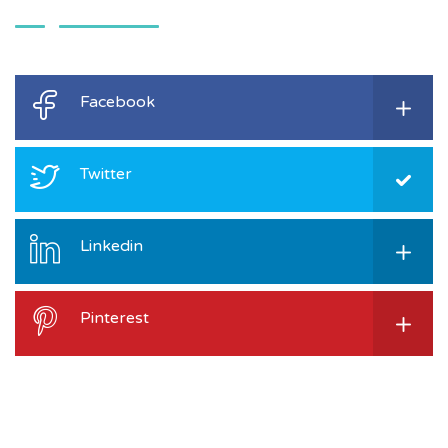
Facebook
Twitter
Linkedin
Pinterest