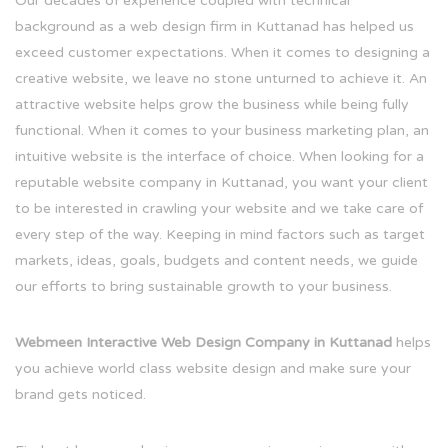
Our decades of experience coupled with technical
background as a web design firm in Kuttanad has helped us
exceed customer expectations. When it comes to designing a
creative website, we leave no stone unturned to achieve it. An
attractive website helps grow the business while being fully
functional. When it comes to your business marketing plan, an
intuitive website is the interface of choice. When looking for a
reputable website company in Kuttanad, you want your client
to be interested in crawling your website and we take care of
every step of the way. Keeping in mind factors such as target
markets, ideas, goals, budgets and content needs, we guide
our efforts to bring sustainable growth to your business.
Webmeen Interactive Web Design Company in Kuttanad
helps
you achieve world class website design and make sure your
brand gets noticed.