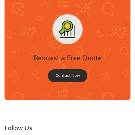
Request a Free Quote
Contact Now
Follow Us