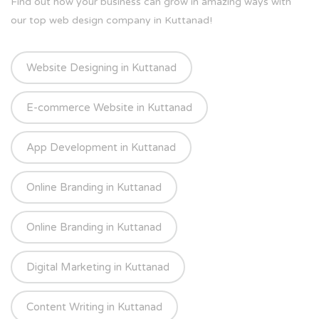
Find out how your business can grow in amazing ways with
our top web design company in Kuttanad!
Website Designing in Kuttanad
E-commerce Website in Kuttanad
App Development in Kuttanad
Online Branding in Kuttanad
Online Branding in Kuttanad
Digital Marketing in Kuttanad
Content Writing in Kuttanad