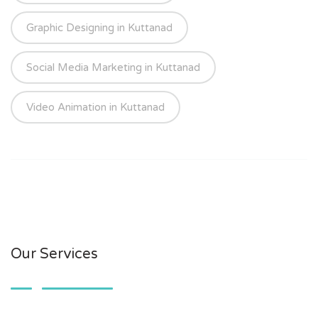
Graphic Designing in Kuttanad
Social Media Marketing in Kuttanad
Video Animation in Kuttanad
Our Services