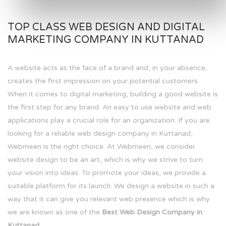
TOP CLASS WEB DESIGN AND DIGITAL
MARKETING COMPANY IN KUTTANAD
A website acts as the face of a brand and, in your absence,
creates the first impression on your potential customers.
When it comes to digital marketing, building a good website is
the first step for any brand. An easy to use website and web
applications play a crucial role for an organization. If you are
looking for a reliable web design company in Kuttanad,
Webmeen is the right choice. At Webmeen, we consider
website design to be an art, which is why we strive to turn
your vision into ideas. To promote your ideas, we provide a
suitable platform for its launch. We design a website in such a
way that it can give you relevant web presence which is why
we are known as one of the
Best Web Design Company in
Kuttanad.