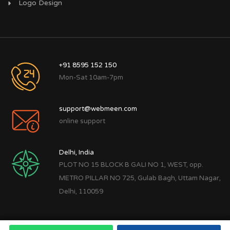
Logo Design
+91 8595 152 150
Mon-Sat 10am-7pm
support@webmeen.com
online support
Delhi, India
PLOT NO 15 BLOCK B GALI NO 1, WEST, opp.
METRO PILLAR NO 725, Gulab Bagh, Uttam Nagar,
Delhi, 110059