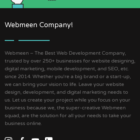
Webmeen Company!
Webmeen – The Best Web Development Company,
trusted by over 250+ businesses for website designing,
digital marketing, mobile development, and SEO, etc.
since 2014. Whether you're a big brand or a start-up,
we can bring your vision to life. Leave your website
design, development, and digital marketing needs to
us. Let us create your project while you focus on your
business because we, the super-creative Webmeen
squad, are the solution for all your needs to take your
business online.