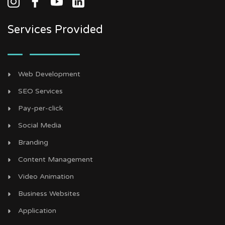
Services Provided
Web Development
SEO Services
Pay-per-click
Social Media
Branding
Content Management
Video Animation
Business Websites
Application