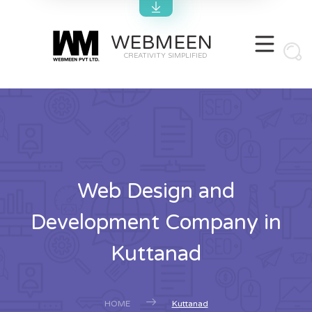
WEBMEEN
CREATIVITY SIMPLIFIED
Web Design and
Development Company in
Kuttanad
HOME
Kuttanad