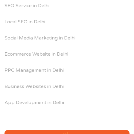
SEO Service in Delhi
Local SEO in Delhi
Social Media Marketing in Delhi
Ecommerce Website in Delhi
PPC Management in Delhi
Business Websites in Delhi
App Development in Delhi