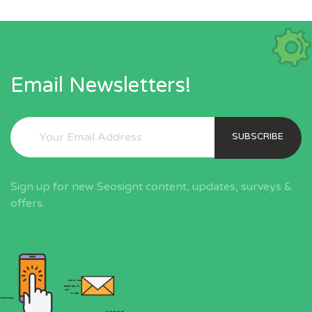
Email Newsletters!
SUBSCRIBE
Sign up for new Seosignt content, updates, surveys &
offers.