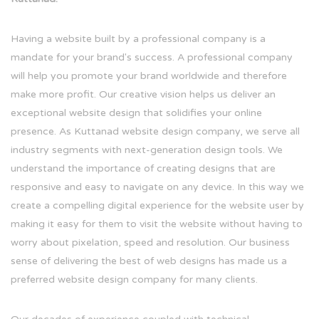
Having a website built by a professional company is a
mandate for your brand's success. A professional company
will help you promote your brand worldwide and therefore
make more profit. Our creative vision helps us deliver an
exceptional website design that solidifies your online
presence. As Kuttanad website design company, we serve all
industry segments with next-generation design tools. We
understand the importance of creating designs that are
responsive and easy to navigate on any device. In this way we
create a compelling digital experience for the website user by
making it easy for them to visit the website without having to
worry about pixelation, speed and resolution. Our business
sense of delivering the best of web designs has made us a
preferred website design company for many clients.