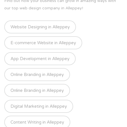
Find out how your business can grow in amazing ways with
our top web design company in Alleppey!
Website Designing in Alleppey
E-commerce Website in Alleppey
App Development in Alleppey
Online Branding in Alleppey
Online Branding in Alleppey
Digital Marketing in Alleppey
Content Writing in Alleppey