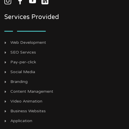
Services Provided
Web Development
SEO Services
Pay-per-click
Social Media
Branding
Content Management
Video Animation
Business Websites
Application