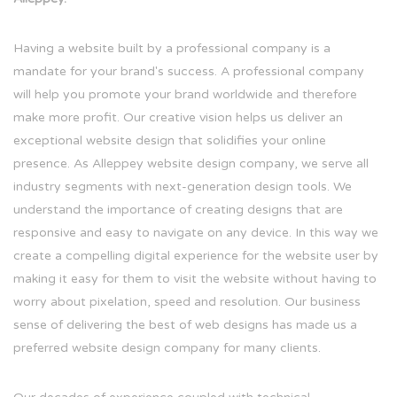
Having a website built by a professional company is a
mandate for your brand's success. A professional company
will help you promote your brand worldwide and therefore
make more profit. Our creative vision helps us deliver an
exceptional website design that solidifies your online
presence. As Alleppey website design company, we serve all
industry segments with next-generation design tools. We
understand the importance of creating designs that are
responsive and easy to navigate on any device. In this way we
create a compelling digital experience for the website user by
making it easy for them to visit the website without having to
worry about pixelation, speed and resolution. Our business
sense of delivering the best of web designs has made us a
preferred website design company for many clients.