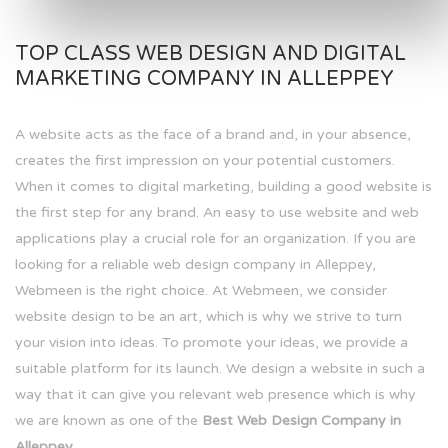
TOP CLASS WEB DESIGN AND DIGITAL
MARKETING COMPANY IN ALLEPPEY
A website acts as the face of a brand and, in your absence,
creates the first impression on your potential customers.
When it comes to digital marketing, building a good website is
the first step for any brand. An easy to use website and web
applications play a crucial role for an organization. If you are
looking for a reliable web design company in Alleppey,
Webmeen is the right choice. At Webmeen, we consider
website design to be an art, which is why we strive to turn
your vision into ideas. To promote your ideas, we provide a
suitable platform for its launch. We design a website in such a
way that it can give you relevant web presence which is why
we are known as one of the
Best Web Design Company in
Alleppey.