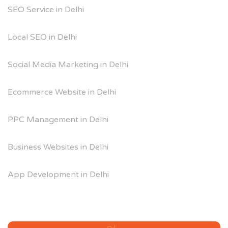
SEO Service in Delhi
Local SEO in Delhi
Social Media Marketing in Delhi
Ecommerce Website in Delhi
PPC Management in Delhi
Business Websites in Delhi
App Development in Delhi