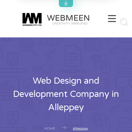
WEBMEEN
CREATIVITY SIMPLIFIED
Web Design and
Development Company in
Alleppey
HOME
Alleppey