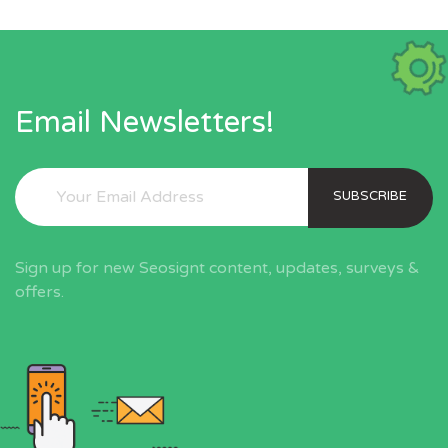
Email Newsletters!
SUBSCRIBE
Sign up for new Seosignt content, updates, surveys &
offers.