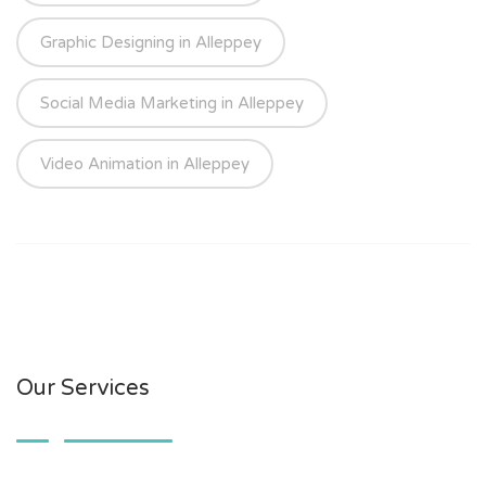
Graphic Designing in Alleppey
Social Media Marketing in Alleppey
Video Animation in Alleppey
Our Services