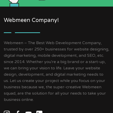
Webmeen Company!
Webmeen – The Best Web Development Company,
trusted by over 250+ businesses for website designing,
digital marketing, mobile development, and SEO, etc.
since 2014. Whether you're a big brand or a start-up,
we can bring your vision to life. Leave your website
design, development, and digital marketing needs to
us. Let us create your project while you focus on your
business because we, the super-creative Webmeen
squad, are the solution for all your needs to take your
business online.