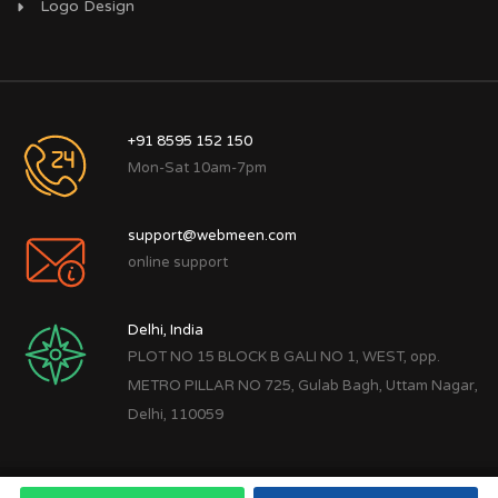
Logo Design
+91 8595 152 150
Mon-Sat 10am-7pm
support@webmeen.com
online support
Delhi, India
PLOT NO 15 BLOCK B GALI NO 1, WEST, opp.
METRO PILLAR NO 725, Gulab Bagh, Uttam Nagar,
Delhi, 110059