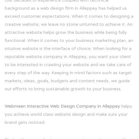
Our decades of experience coupled with technical
background as a web design firm in Alleppey has helped us
exceed customer expectations. When it comes to designing a
creative website, we leave no stone unturned to achieve it. An
attractive website helps grow the business while being fully
functional. When it comes to your business marketing plan, an
intuitive website is the interface of choice. When looking for a
reputable website company in Alleppey, you want your client
to be interested in crawling your website and we take care of
every step of the way. Keeping in mind factors such as target
markets, ideas, goals, budgets and content needs, we guide
our efforts to bring sustainable growth to your business.
Webmeen Interactive Web Design Company in Alleppey
helps
you achieve world class website design and make sure your
brand gets noticed.