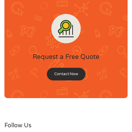
Request a Free Quote
Contact Now
Follow Us