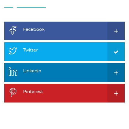
Facebook
Twitter
Linkedin
Pinterest