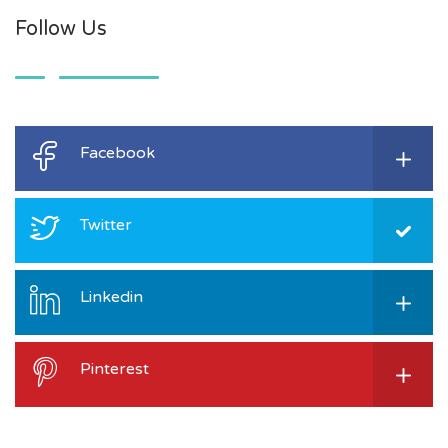
Follow Us
Facebook
Twitter
Linkedin
Pinterest