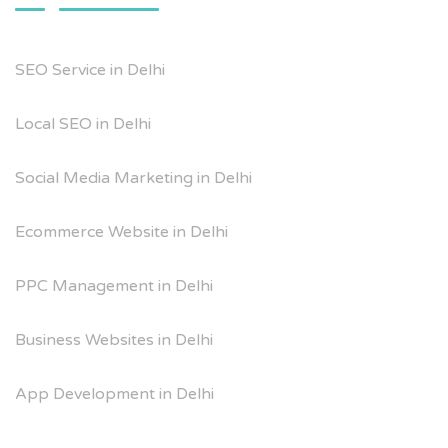
SEO Service in Delhi
Local SEO in Delhi
Social Media Marketing in Delhi
Ecommerce Website in Delhi
PPC Management in Delhi
Business Websites in Delhi
App Development in Delhi