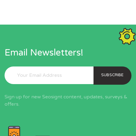
Email Newsletters!
SUBSCRIBE
Sign up for new Seosignt content, updates, surveys &
offers.