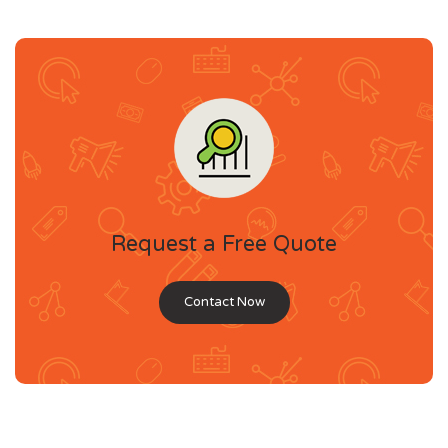
Request a Free Quote
Contact Now