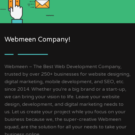
Webmeen Company!
Webmeen – The Best Web Development Company,
trusted by over 250+ businesses for website designing,
digital marketing, mobile development, and SEO, etc.
since 2014. Whether you're a big brand or a start-up,
we can bring your vision to life. Leave your website
design, development, and digital marketing needs to
us. Let us create your project while you focus on your
business because we, the super-creative Webmeen
squad, are the solution for all your needs to take your
business online.