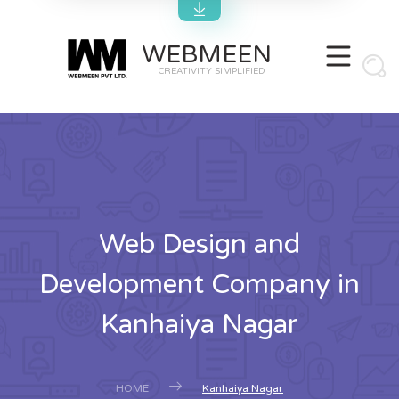
WEBMEEN
CREATIVITY SIMPLIFIED
Web Design and
Development Company in
Kanhaiya Nagar
HOME
Kanhaiya Nagar