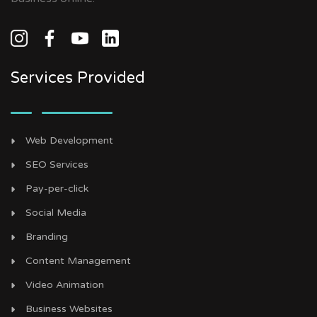
Services Provided
Web Development
SEO Services
Pay-per-click
Social Media
Branding
Content Management
Video Animation
Business Websites