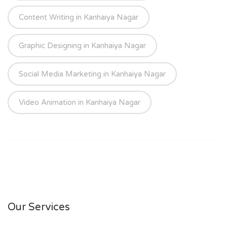
Content Writing in Kanhaiya Nagar
Graphic Designing in Kanhaiya Nagar
Social Media Marketing in Kanhaiya Nagar
Video Animation in Kanhaiya Nagar
Our Services