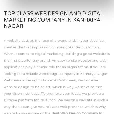
TOP CLASS WEB DESIGN AND DIGITAL
MARKETING COMPANY IN KANHAIYA
NAGAR
A website acts as the face of a brand and, in your absence,
creates the first impression on your potential customers.
When it comes to digital marketing, building a good website is
the first step for any brand. An easy to use website and web
applications play a crucial role for an organization. If you are
looking for a reliable web design company in Kanhaiya Nagar,
Webmeen is the right choice. At Webmeen, we consider
website design to be an art, which is why we strive to turn
your vision into ideas. To promote your ideas, we provide a
suitable platform for its launch. We design a website in such a
way that it can give you relevant web presence which is why
we are known as one of the
Best Web Design Company in