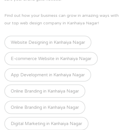
Find out how your business can grow in amazing ways with
our top web design company in Kanhaiya Nagar!
Website Designing in Kanhaiya Nagar
E-commerce Website in Kanhaiya Nagar
App Development in Kanhaiya Nagar
Online Branding in Kanhaiya Nagar
Online Branding in Kanhaiya Nagar
Digital Marketing in Kanhaiya Nagar