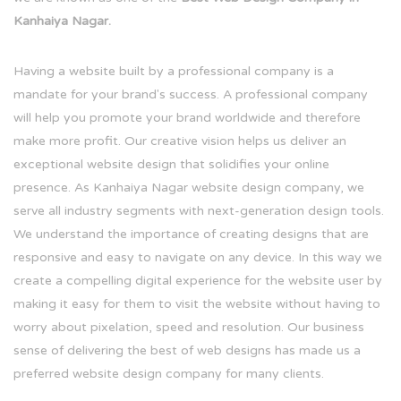
Kanhaiya Nagar.
Having a website built by a professional company is a
mandate for your brand's success. A professional company
will help you promote your brand worldwide and therefore
make more profit. Our creative vision helps us deliver an
exceptional website design that solidifies your online
presence. As Kanhaiya Nagar website design company, we
serve all industry segments with next-generation design tools.
We understand the importance of creating designs that are
responsive and easy to navigate on any device. In this way we
create a compelling digital experience for the website user by
making it easy for them to visit the website without having to
worry about pixelation, speed and resolution. Our business
sense of delivering the best of web designs has made us a
preferred website design company for many clients.