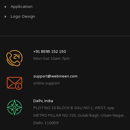
Application
Logo Design
+91 8595 152 150
Mon-Sat 10am-7pm
support@webmeen.com
online support
Delhi, India
PLOT NO 15 BLOCK B GALI NO 1, WEST, opp.
METRO PILLAR NO 725, Gulab Bagh, Uttam Nagar,
Delhi, 110059