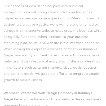
Our decades of experience coupled with technical
background as a web design firm in Kanhaiya Nagar has
helped us exceed customer expectations. When it comes to
designing a creative website, we leave no stone unturned to
achieve it. An attractive website helps grow the business while
being fully functional. When it comes to your business
marketing plan, an intuitive website is the interface of choice.
When looking for a reputable website company in Kanhaiya
Nagar, you want your client to be interested in crawling your
website and we take care of every step of the way. Keeping in
mind factors such as target markets, ideas, goals, budgets
and content needs, we guide our efforts to bring sustainable
growth to your business.
Webmeen Interactive Web Design Company in Kanhaiya
Nagar
helps you achieve world class website design and make
sure your brand gets noticed.