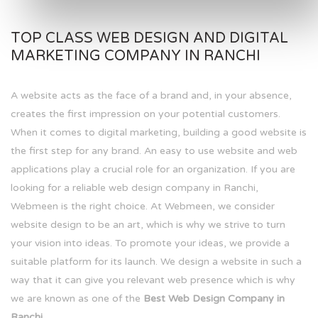
TOP CLASS WEB DESIGN AND DIGITAL
MARKETING COMPANY IN RANCHI
A website acts as the face of a brand and, in your absence,
creates the first impression on your potential customers.
When it comes to digital marketing, building a good website is
the first step for any brand. An easy to use website and web
applications play a crucial role for an organization. If you are
looking for a reliable web design company in Ranchi,
Webmeen is the right choice. At Webmeen, we consider
website design to be an art, which is why we strive to turn
your vision into ideas. To promote your ideas, we provide a
suitable platform for its launch. We design a website in such a
way that it can give you relevant web presence which is why
we are known as one of the
Best Web Design Company in
Ranchi.