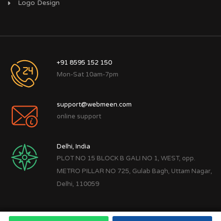
Logo Design
+91 8595 152 150
Mon-Sat 10am-7pm
support@webmeen.com
online support
Delhi, India
PLOT NO 15 BLOCK B GALI NO 1, WEST, opp.
METRO PILLAR NO 725, Gulab Bagh, Uttam Nagar,
Delhi, 110059