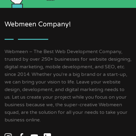
Webmeen Company!
Webmeen – The Best Web Development Company,
trusted by over 250+ businesses for website designing,
digital marketing, mobile development, and SEO, etc.
since 2014. Whether you're a big brand or a start-up,
we can bring your vision to life. Leave your website
design, development, and digital marketing needs to
us. Let us create your project while you focus on your
business because we, the super-creative Webmeen
squad, are the solution for all your needs to take your
business online.