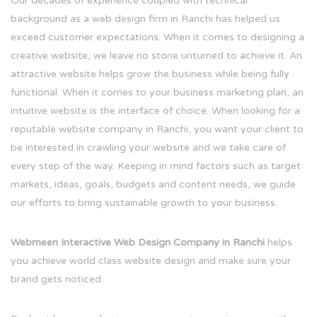
Our decades of experience coupled with technical
background as a web design firm in Ranchi has helped us
exceed customer expectations. When it comes to designing a
creative website, we leave no stone unturned to achieve it. An
attractive website helps grow the business while being fully
functional. When it comes to your business marketing plan, an
intuitive website is the interface of choice. When looking for a
reputable website company in Ranchi, you want your client to
be interested in crawling your website and we take care of
every step of the way. Keeping in mind factors such as target
markets, ideas, goals, budgets and content needs, we guide
our efforts to bring sustainable growth to your business.
Webmeen Interactive Web Design Company in Ranchi
helps
you achieve world class website design and make sure your
brand gets noticed.