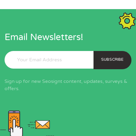
Email Newsletters!
SUBSCRIBE
Sign up for new Seosignt content, updates, surveys &
offers.