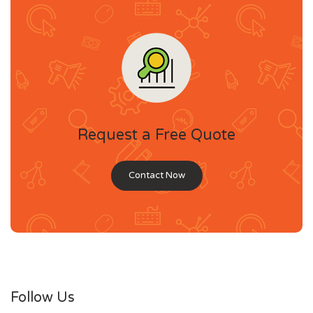
Request a Free Quote
Contact Now
Follow Us