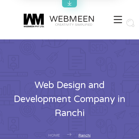
WEBMEEN
CREATIVITY SIMPLIFIED
Web Design and
Development Company in
Ranchi
HOME
Ranchi