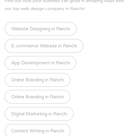
Find out how your business can grow in amazing ways with
our top web design company in Ranchi!
Website Designing in Ranchi
E-commerce Website in Ranchi
App Development in Ranchi
Online Branding in Ranchi
Online Branding in Ranchi
Digital Marketing in Ranchi
Content Writing in Ranchi