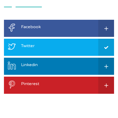
Facebook
Twitter
Linkedin
Pinterest