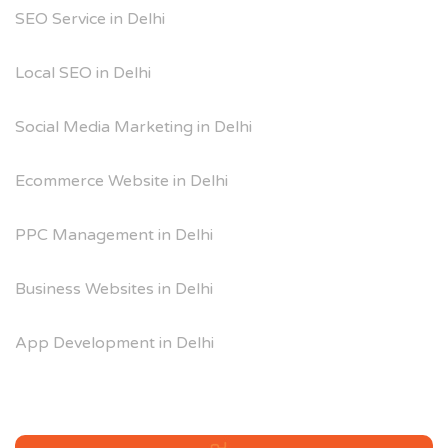
SEO Service in Delhi
Local SEO in Delhi
Social Media Marketing in Delhi
Ecommerce Website in Delhi
PPC Management in Delhi
Business Websites in Delhi
App Development in Delhi