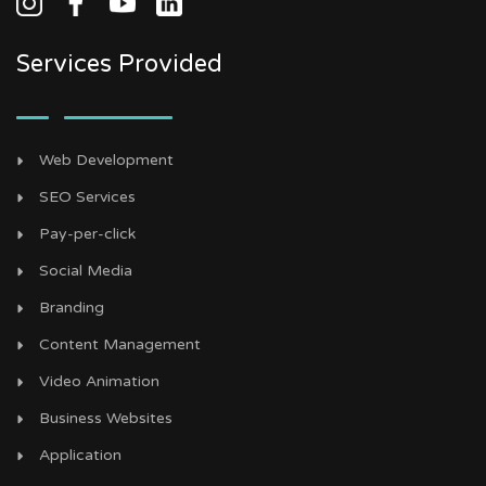
Services Provided
Web Development
SEO Services
Pay-per-click
Social Media
Branding
Content Management
Video Animation
Business Websites
Application