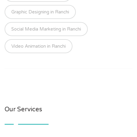
Graphic Designing in Ranchi
Social Media Marketing in Ranchi
Video Animation in Ranchi
Our Services