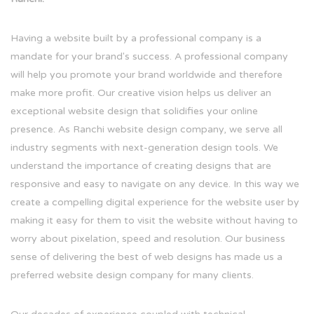
Having a website built by a professional company is a
mandate for your brand's success. A professional company
will help you promote your brand worldwide and therefore
make more profit. Our creative vision helps us deliver an
exceptional website design that solidifies your online
presence. As Ranchi website design company, we serve all
industry segments with next-generation design tools. We
understand the importance of creating designs that are
responsive and easy to navigate on any device. In this way we
create a compelling digital experience for the website user by
making it easy for them to visit the website without having to
worry about pixelation, speed and resolution. Our business
sense of delivering the best of web designs has made us a
preferred website design company for many clients.