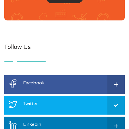
Follow Us
Facebook
Twitter
Linkedin