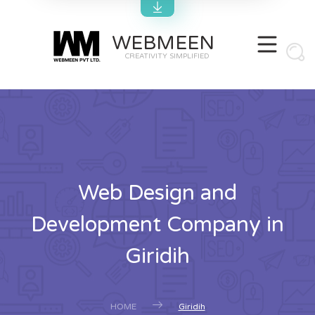
WEBMEEN
CREATIVITY SIMPLIFIED
Web Design and
Development Company in
Giridih
HOME
Giridih