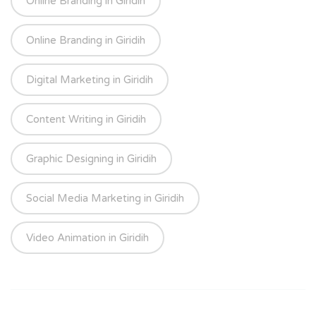
Online Branding in Giridih
Online Branding in Giridih
Digital Marketing in Giridih
Content Writing in Giridih
Graphic Designing in Giridih
Social Media Marketing in Giridih
Video Animation in Giridih