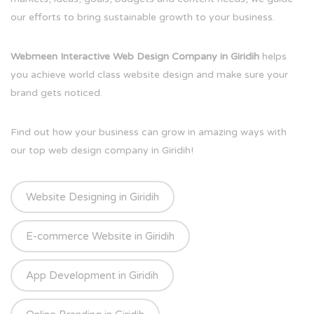
our efforts to bring sustainable growth to your business.
Webmeen Interactive Web Design Company in Giridih
helps
you achieve world class website design and make sure your
brand gets noticed.
Find out how your business can grow in amazing ways with
our top web design company in Giridih!
Website Designing in Giridih
E-commerce Website in Giridih
App Development in Giridih