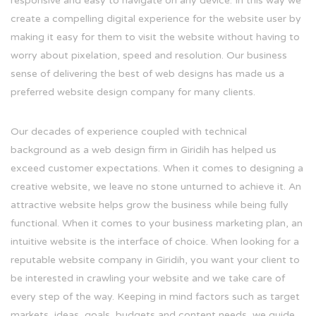
responsive and easy to navigate on any device. In this way we
create a compelling digital experience for the website user by
making it easy for them to visit the website without having to
worry about pixelation, speed and resolution. Our business
sense of delivering the best of web designs has made us a
preferred website design company for many clients.
Our decades of experience coupled with technical
background as a web design firm in Giridih has helped us
exceed customer expectations. When it comes to designing a
creative website, we leave no stone unturned to achieve it. An
attractive website helps grow the business while being fully
functional. When it comes to your business marketing plan, an
intuitive website is the interface of choice. When looking for a
reputable website company in Giridih, you want your client to
be interested in crawling your website and we take care of
every step of the way. Keeping in mind factors such as target
markets, ideas, goals, budgets and content needs, we guide