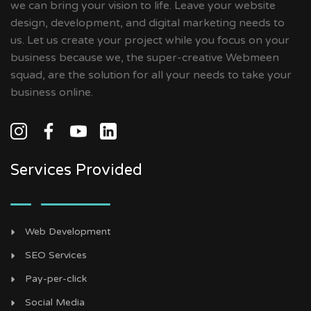
we can bring your vision to life. Leave your website
design, development, and digital marketing needs to
us. Let us create your project while you focus on your
business because we, the super-creative Webmeen
squad, are the solution for all your needs to take your
business online.
Services Provided
Web Development
SEO Services
Pay-per-click
Social Media