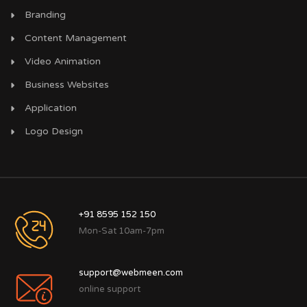
Branding
Content Management
Video Animation
Business Websites
Application
Logo Design
+91 8595 152 150
Mon-Sat 10am-7pm
support@webmeen.com
online support