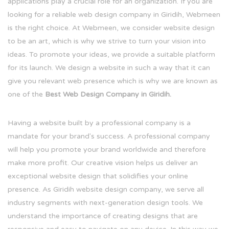
applications play a crucial role for an organization. If you are
looking for a reliable web design company in Giridih, Webmeen
is the right choice. At Webmeen, we consider website design
to be an art, which is why we strive to turn your vision into
ideas. To promote your ideas, we provide a suitable platform
for its launch. We design a website in such a way that it can
give you relevant web presence which is why we are known as
one of the
Best Web Design Company in Giridih.
Having a website built by a professional company is a
mandate for your brand's success. A professional company
will help you promote your brand worldwide and therefore
make more profit. Our creative vision helps us deliver an
exceptional website design that solidifies your online
presence. As Giridih website design company, we serve all
industry segments with next-generation design tools. We
understand the importance of creating designs that are