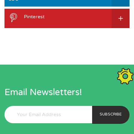
Pinterest
Email Newsletters!
SUBSCRIBE