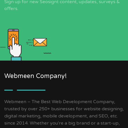
Sign up for new Seosignt content, updates, surveys &
offers.
Webmeen Company!
Webmeen – The Best Web Development Company,
trusted by over 250+ businesses for website designing,
digital marketing, mobile development, and SEO, etc.
since 2014. Whether you're a big brand or a start-up,