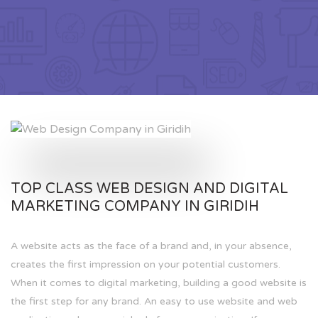
TOP CLASS WEB DESIGN AND DIGITAL
MARKETING COMPANY IN GIRIDIH
A website acts as the face of a brand and, in your absence,
creates the first impression on your potential customers.
When it comes to digital marketing, building a good website is
the first step for any brand. An easy to use website and web