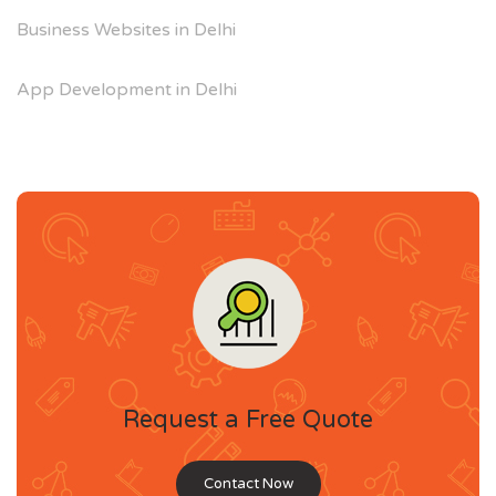
Business Websites in Delhi
App Development in Delhi
Request a Free Quote
Contact Now