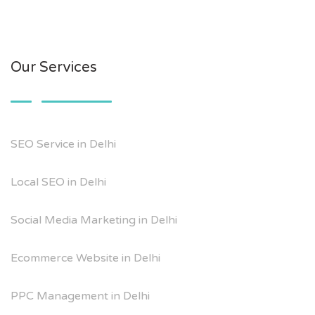
Our Services
SEO Service in Delhi
Local SEO in Delhi
Social Media Marketing in Delhi
Ecommerce Website in Delhi
PPC Management in Delhi