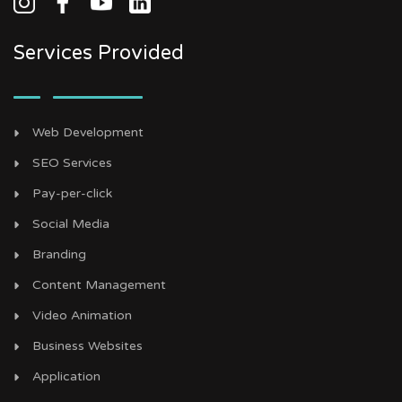
Services Provided
Web Development
SEO Services
Pay-per-click
Social Media
Branding
Content Management
Video Animation
Business Websites
Application