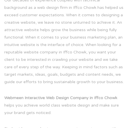
Our decades of experience coupled with technical
background as a web design firm in Iffco Chowk has helped us
exceed customer expectations. When it comes to designing a
creative website, we leave no stone unturned to achieve it. An
attractive website helps grow the business while being fully
functional. When it comes to your business marketing plan, an
intuitive website is the interface of choice. When looking for a
reputable website company in Iffco Chowk, you want your
client to be interested in crawling your website and we take
care of every step of the way. Keeping in mind factors such as
target markets, ideas, goals, budgets and content needs, we
guide our efforts to bring sustainable growth to your business.
Webmeen Interactive Web Design Company in Iffco Chowk
helps you achieve world class website design and make sure
your brand gets noticed.