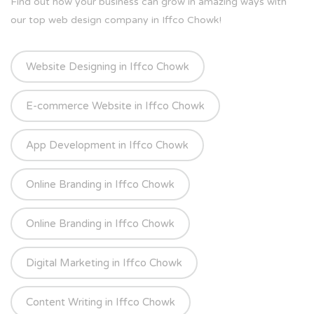
Find out how your business can grow in amazing ways with
our top web design company in Iffco Chowk!
Website Designing in Iffco Chowk
E-commerce Website in Iffco Chowk
App Development in Iffco Chowk
Online Branding in Iffco Chowk
Online Branding in Iffco Chowk
Digital Marketing in Iffco Chowk
Content Writing in Iffco Chowk