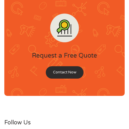
Request a Free Quote
Contact Now
Follow Us