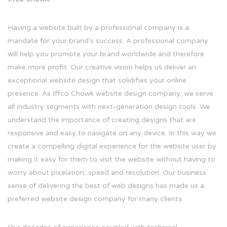
Having a website built by a professional company is a
mandate for your brand's success. A professional company
will help you promote your brand worldwide and therefore
make more profit. Our creative vision helps us deliver an
exceptional website design that solidifies your online
presence. As Iffco Chowk website design company, we serve
all industry segments with next-generation design tools. We
understand the importance of creating designs that are
responsive and easy to navigate on any device. In this way we
create a compelling digital experience for the website user by
making it easy for them to visit the website without having to
worry about pixelation, speed and resolution. Our business
sense of delivering the best of web designs has made us a
preferred website design company for many clients.