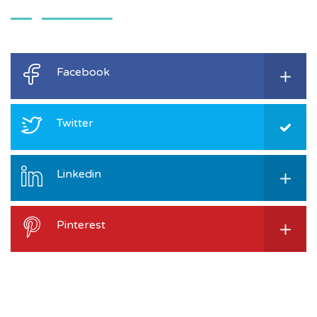
Facebook
Twitter
Linkedin
Pinterest