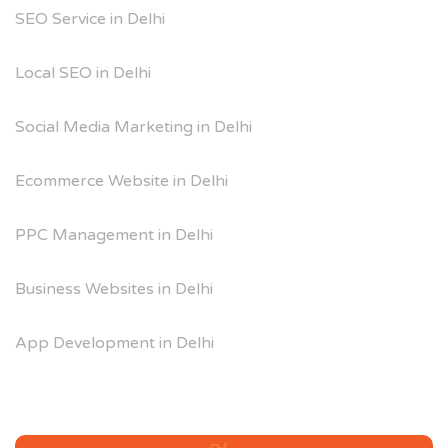
SEO Service in Delhi
Local SEO in Delhi
Social Media Marketing in Delhi
Ecommerce Website in Delhi
PPC Management in Delhi
Business Websites in Delhi
App Development in Delhi