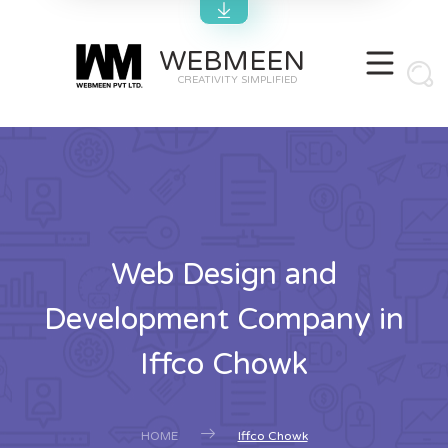
WEBMEEN
CREATIVITY SIMPLIFIED
Web Design and
Development Company in
Iffco Chowk
HOME
Iffco Chowk