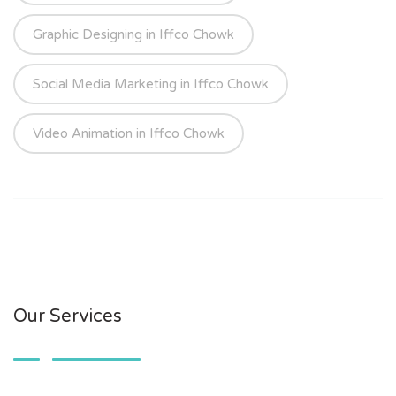
Graphic Designing in Iffco Chowk
Social Media Marketing in Iffco Chowk
Video Animation in Iffco Chowk
Our Services