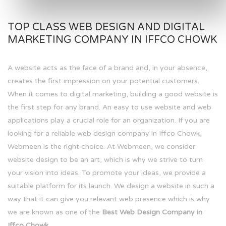
TOP CLASS WEB DESIGN AND DIGITAL
MARKETING COMPANY IN IFFCO CHOWK
A website acts as the face of a brand and, in your absence,
creates the first impression on your potential customers.
When it comes to digital marketing, building a good website is
the first step for any brand. An easy to use website and web
applications play a crucial role for an organization. If you are
looking for a reliable web design company in Iffco Chowk,
Webmeen is the right choice. At Webmeen, we consider
website design to be an art, which is why we strive to turn
your vision into ideas. To promote your ideas, we provide a
suitable platform for its launch. We design a website in such a
way that it can give you relevant web presence which is why
we are known as one of the
Best Web Design Company in
Iffco Chowk.