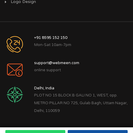
Logo Design
+91 8595 152 150
Mon-Sat 10am-7pm
support@webmeen.com
online support
Delhi, India
PLOT NO 15 BLOCK B GALI NO 1, WEST, opp.
METRO PILLAR NO 725, Gulab Bagh, Uttam Nagar,
Delhi, 110059