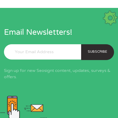
Email Newsletters!
SUBSCRIBE
Sign up for new Seosignt content, updates, surveys &
offers.