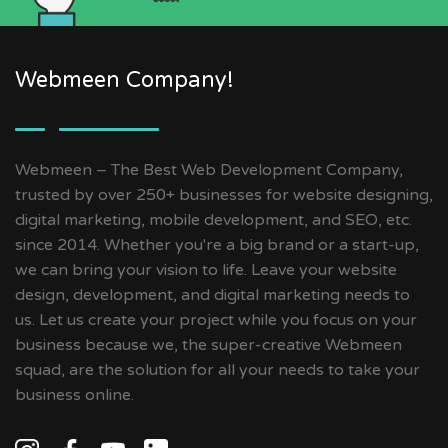
Webmeen Company!
Webmeen – The Best Web Development Company,
trusted by over 250+ businesses for website designing,
digital marketing, mobile development, and SEO, etc.
since 2014. Whether you're a big brand or a start-up,
we can bring your vision to life. Leave your website
design, development, and digital marketing needs to
us. Let us create your project while you focus on your
business because we, the super-creative Webmeen
squad, are the solution for all your needs to take your
business online.