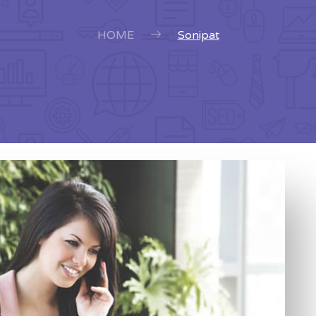
HOME
Sonipat