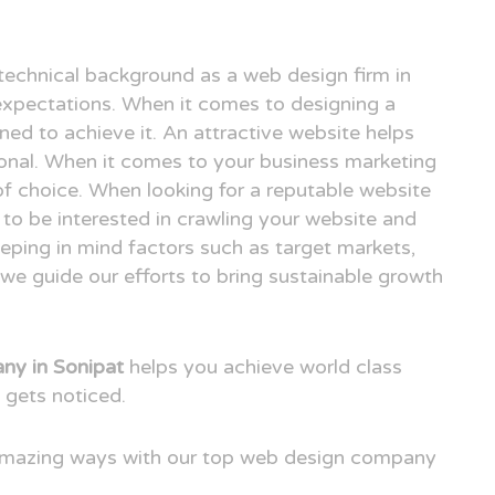
technical background as a web design firm in
xpectations. When it comes to designing a
ned to achieve it. An attractive website helps
ional. When it comes to your business marketing
e of choice. When looking for a reputable website
to be interested in crawling your website and
eping in mind factors such as target markets,
we guide our efforts to bring sustainable growth
y in Sonipat
helps you achieve world class
 gets noticed.
 amazing ways with our top web design company