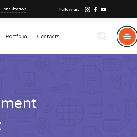
 Consultation
Follow us:
Portfolio
Contacts
pment
t