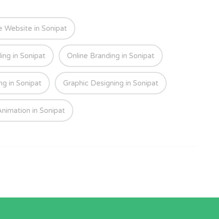
Website in Sonipat
ing in Sonipat
Online Branding in Sonipat
ng in Sonipat
Graphic Designing in Sonipat
nimation in Sonipat