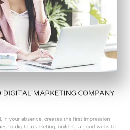
D DIGITAL MARKETING COMPANY
, in your absence, creates the first impression
es to digital marketing, building a good website