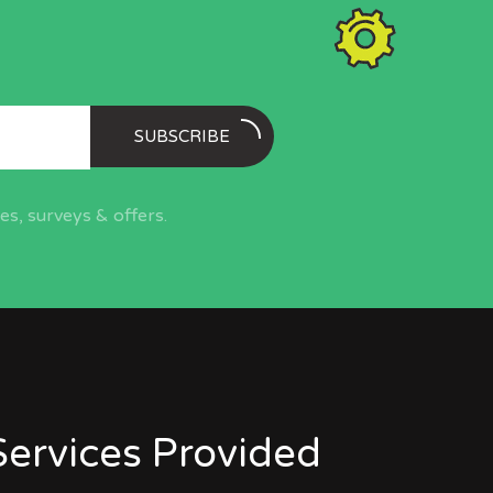
SUBSCRIBE
s, surveys & offers.
Services Provided