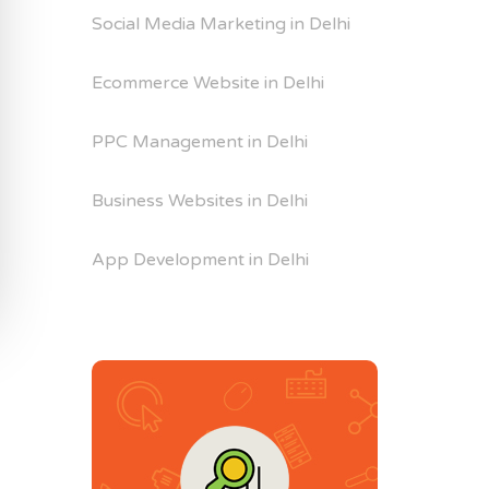
Social Media Marketing in Delhi
Ecommerce Website in Delhi
PPC Management in Delhi
Business Websites in Delhi
App Development in Delhi