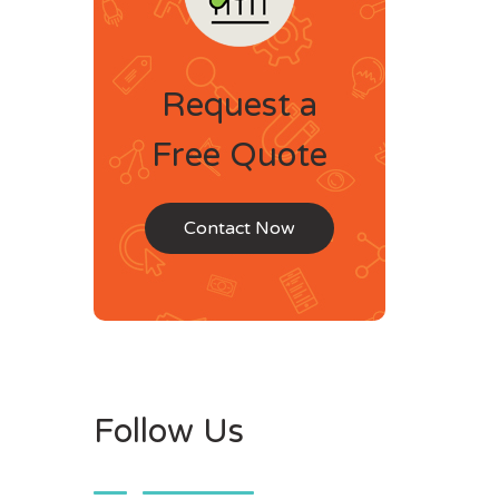
Request a
Free Quote
Contact Now
Follow Us