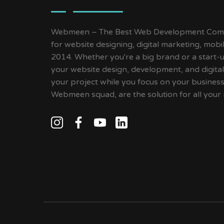
Webmeen – The Best Web Development Compa
for website designing, digital marketing, mob
2014. Whether you're a big brand or a start-up
your website design, development, and digital
your project while you focus on your busines
Webmeen squad, are the solution for all your 