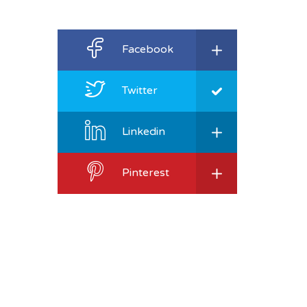
Facebook
Twitter
Linkedin
Pinterest