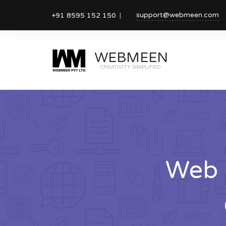
support@webmeen.com
+91 8595 152 150
WEBMEEN
CREATIVITY SIMPLIFIED
Web 