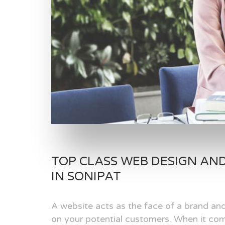
TOP CLASS WEB DESIGN AN
IN SONIPAT
A website acts as the face of a brand and
on your potential customers. When it com