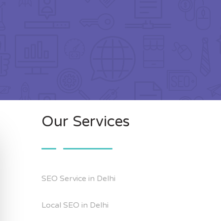
Our Services
SEO Service in Delhi
Local SEO in Delhi