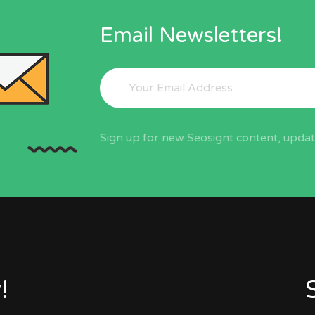
Email Newsletters!
Sign up for new Seosignt content, update
!