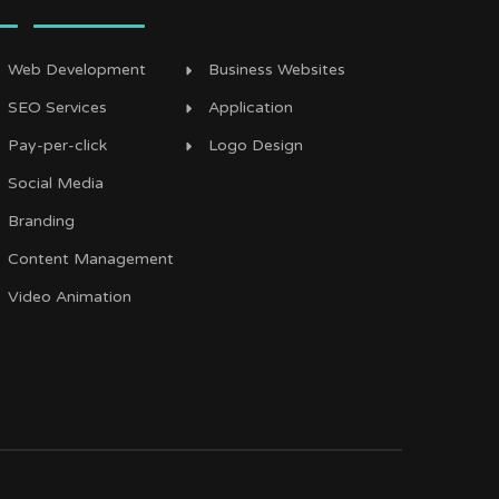
Web Development
Business Websites
SEO Services
Application
Pay-per-click
Logo Design
Social Media
Branding
Content Management
Video Animation