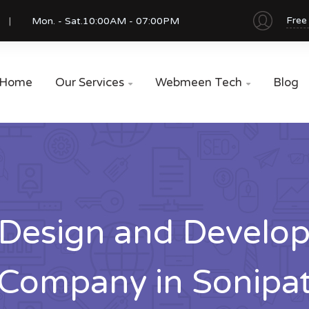
Free
Mon. - Sat.
10:00AM - 07:00PM
Home
Our Services
Webmeen Tech
Blog


Design and Develo
Company in Sonipa