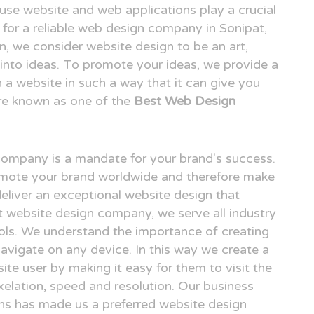
o use website and web applications play a crucial
ng for a reliable web design company in Sonipat,
 we consider website design to be an art,
n into ideas. To promote your ideas, we provide a
n a website in such a way that it can give you
re known as one of the
Best Web Design
 company is a mandate for your brand's success.
omote your brand worldwide and therefore make
deliver an exceptional website design that
at website design company, we serve all industry
ols. We understand the importance of creating
avigate on any device. In this way we create a
ite user by making it easy for them to visit the
elation, speed and resolution. Our business
gns has made us a preferred website design