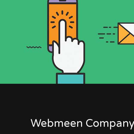
Webmeen Company