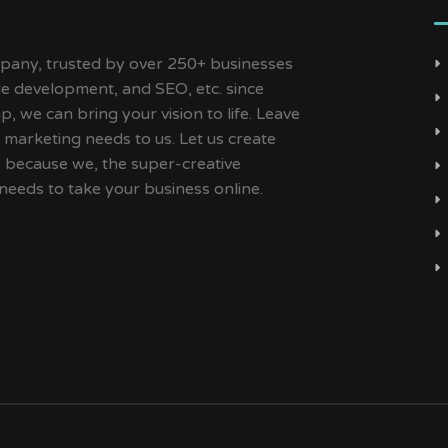
ny, trusted by over 250+ businesses
ile development, and SEO, etc. since
, we can bring your vision to life. Leave
 marketing needs to us. Let us create
s because we, the super-creative
needs to take your business online.