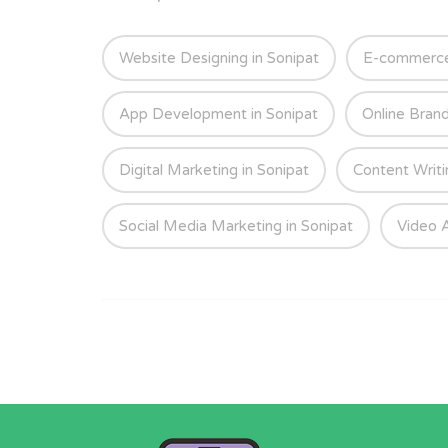
Website Designing in Sonipat
E-commerce 
App Development in Sonipat
Online Brand
Digital Marketing in Sonipat
Content Writi
Social Media Marketing in Sonipat
Video A