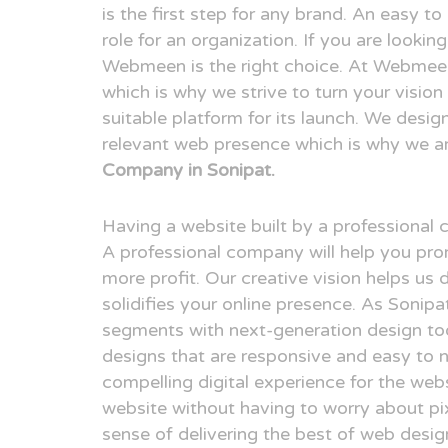
is the first step for any brand. An easy t
role for an organization. If you are looki
Webmeen is the right choice. At Webmeen,
which is why we strive to turn your visio
suitable platform for its launch. We desig
relevant web presence which is why we a
Company in Sonipat.
Having a website built by a professional
A professional company will help you pr
more profit. Our creative vision helps us 
solidifies your online presence. As Sonip
segments with next-generation design to
designs that are responsive and easy to n
compelling digital experience for the webs
website without having to worry about pix
sense of delivering the best of web desi