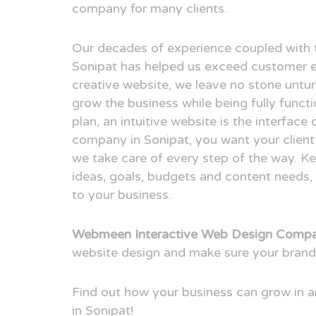
company for many clients.
Our decades of experience coupled with 
Sonipat has helped us exceed customer e
creative website, we leave no stone untur
grow the business while being fully funct
plan, an intuitive website is the interfac
company in Sonipat, you want your client 
we take care of every step of the way. Ke
ideas, goals, budgets and content needs, 
to your business.
Webmeen Interactive Web Design Compan
website design and make sure your brand
Find out how your business can grow in
in Sonipat!