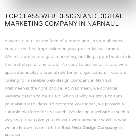
TOP CLASS WEB DESIGN AND DIGITAL
MARKETING COMPANY IN NARNAUL
A website acts as the face of a brand and, in your absence,
creates the first impression on your potential customers.
When it comes to digital marketing, building a good website is
the first step for any brand. An easy to use website and web
applications play a crucial role for an organization. If you are
looking for a reliable web design company in Narnaul,
Webmeen is the right choice. At Webmeen, we consider
website design to be an art, which is why we strive to turn
your vision into ideas. To promote your ideas, we provide a
suitable platform for its launch. We design a website in such a
way that it can give you relevant web presence which is why
we are known as one of the
Best Web Design Company in
Narnaul.