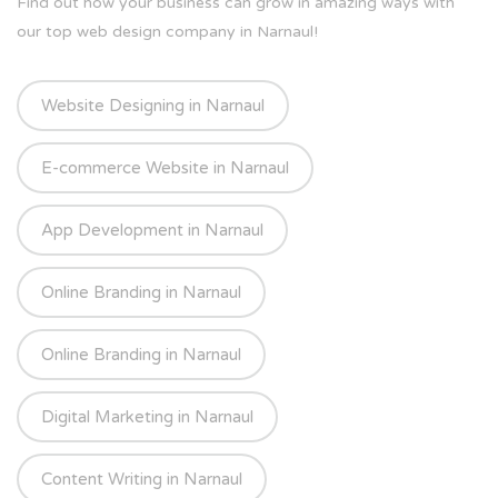
Find out how your business can grow in amazing ways with
our top web design company in Narnaul!
Website Designing in Narnaul
E-commerce Website in Narnaul
App Development in Narnaul
Online Branding in Narnaul
Online Branding in Narnaul
Digital Marketing in Narnaul
Content Writing in Narnaul