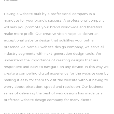
Having a website built by a professional company is a
mandate for your brand's success. A professional company
will help you promote your brand worldwide and therefore
make more profit. Our creative vision helps us deliver an
exceptional website design that solidifies your online
presence. As Narnaul website design company, we serve all
industry segments with next-generation design tools. We
understand the importance of creating designs that are
responsive and easy to navigate on any device. In this way we
create a compelling digital experience for the website user by
making it easy for them to visit the website without having to
worry about pixelation, speed and resolution. Our business
sense of delivering the best of web designs has made us a
preferred website design company for many clients.