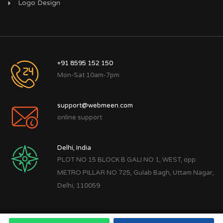
Logo Design
+91 8595 152 150
Mon-Sat 10am-7pm
support@webmeen.com
online support
Delhi, India
PLOT NO 15 BLOCK B GALI NO 1, WEST, opp.
METRO PILLAR NO 725, Gulab Bagh, Uttam Nagar,
Delhi, 110059