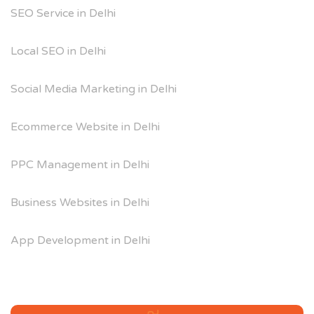
SEO Service in Delhi
Local SEO in Delhi
Social Media Marketing in Delhi
Ecommerce Website in Delhi
PPC Management in Delhi
Business Websites in Delhi
App Development in Delhi