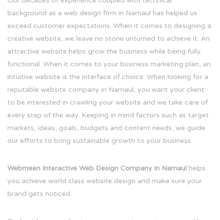
Our decades of experience coupled with technical
background as a web design firm in Narnaul has helped us
exceed customer expectations. When it comes to designing a
creative website, we leave no stone unturned to achieve it. An
attractive website helps grow the business while being fully
functional. When it comes to your business marketing plan, an
intuitive website is the interface of choice. When looking for a
reputable website company in Narnaul, you want your client
to be interested in crawling your website and we take care of
every step of the way. Keeping in mind factors such as target
markets, ideas, goals, budgets and content needs, we guide
our efforts to bring sustainable growth to your business.
Webmeen Interactive Web Design Company in Narnaul
helps
you achieve world class website design and make sure your
brand gets noticed.