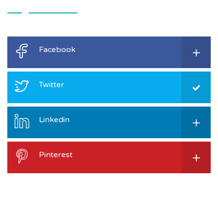
Facebook
Twitter
Linkedin
Pinterest