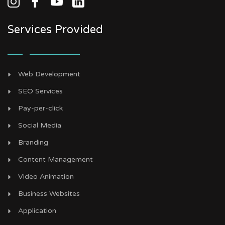
Services Provided
Web Development
SEO Services
Pay-per-click
Social Media
Branding
Content Management
Video Animation
Business Websites
Application