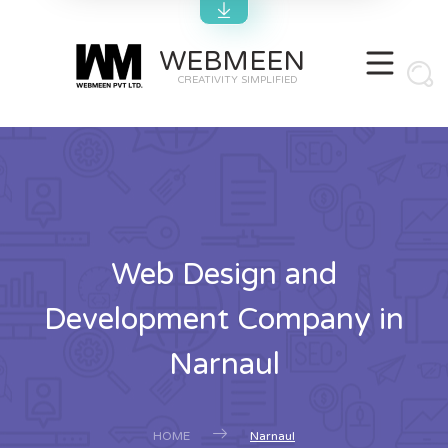
WEBMEEN
CREATIVITY SIMPLIFIED
Web Design and
Development Company in
Narnaul
HOME
Narnaul