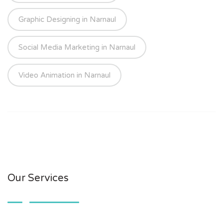
Graphic Designing in Narnaul
Social Media Marketing in Narnaul
Video Animation in Narnaul
Our Services