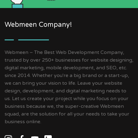
Webmeen Company!
Webmeen – The Best Web Development Company,
trusted by over 250+ businesses for website designing,
digital marketing, mobile development, and SEO, etc.
since 2014. Whether you're a big brand or a start-up,
we can bring your vision to life. Leave your website
design, development, and digital marketing needs to
us. Let us create your project while you focus on your
business because we, the super-creative Webmeen
squad, are the solution for all your needs to take your
business online.