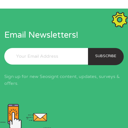
Email Newsletters!
SUBSCRIBE
Sign up for new Seosignt content, updates, surveys &
offers.