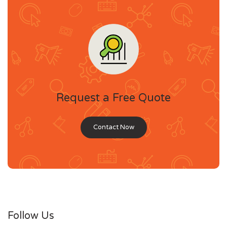
Request a Free Quote
Contact Now
Follow Us