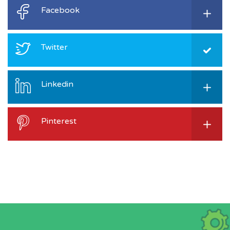
Facebook
Twitter
Linkedin
Pinterest