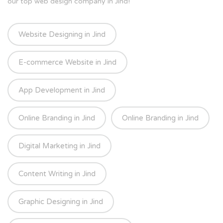
our top web design company in Jind!
Website Designing in Jind
E-commerce Website in Jind
App Development in Jind
Online Branding in Jind
Online Branding in Jind
Digital Marketing in Jind
Content Writing in Jind
Graphic Designing in Jind