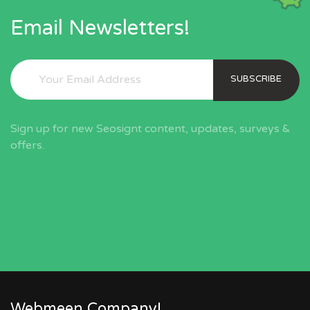
Email Newsletters!
SUBSCRIBE
Sign up for new Seosignt content, updates, surveys &
offers.
Webmeen Company!