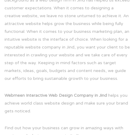
background as a web design firm in Jind has helped us exceed
customer expectations. When it comes to designing a
creative website, we leave no stone unturned to achieve it. An
attractive website helps grow the business while being fully
functional. When it comes to your business marketing plan, an
intuitive website is the interface of choice. When looking for a
reputable website company in Jind, you want your client to be
interested in crawling your website and we take care of every
step of the way. Keeping in mind factors such as target
markets, ideas, goals, budgets and content needs, we guide
our efforts to bring sustainable growth to your business.
Webmeen Interactive Web Design Company in Jind
helps you
achieve world class website design and make sure your brand
gets noticed.
Find out how your business can grow in amazing ways with