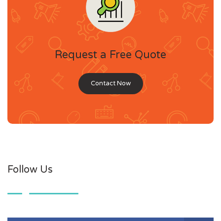
Request a Free Quote
Contact Now
Follow Us