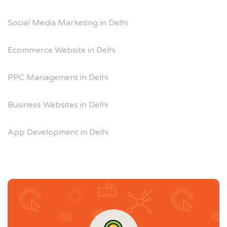
Social Media Marketing in Delhi
Ecommerce Website in Delhi
PPC Management in Delhi
Business Websites in Delhi
App Development in Delhi