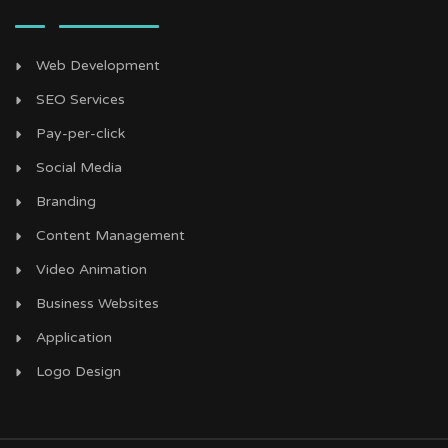
Web Development
SEO Services
Pay-per-click
Social Media
Branding
Content Management
Video Animation
Business Websites
Application
Logo Design