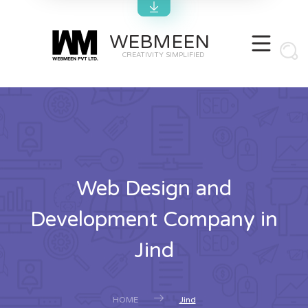
WEBMEEN
CREATIVITY SIMPLIFIED
Web Design and
Development Company in
Jind
HOME
Jind