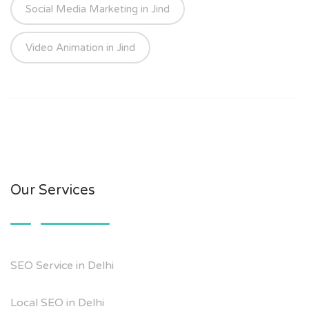
Social Media Marketing in Jind
Video Animation in Jind
Our Services
SEO Service in Delhi
Local SEO in Delhi