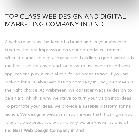
TOP CLASS WEB DESIGN AND DIGITAL
MARKETING COMPANY IN JIND
A website acts as the face of a brand and, in your absence,
creates the first impression on your potential customers.
When it comes to digital marketing, building a good website is
the first step for any brand. An easy to use website and web
applications play a crucial role for an organization. If you are
looking for a reliable web design company in Jind, Webmeen is
the right choice. At Webmeen, we consider website design to
be an art, which is why we strive to turn your vision into ideas.
To promote your ideas, we provide a suitable platform for its
launch. We design a website in such a way that it can give you
relevant web presence which is why we are known as one of
the
Best Web Design Company in Jind.