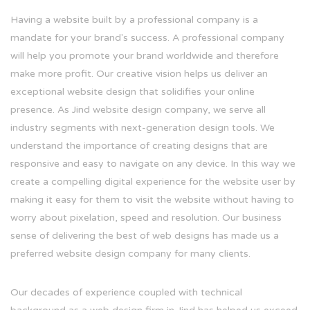
Having a website built by a professional company is a
mandate for your brand's success. A professional company
will help you promote your brand worldwide and therefore
make more profit. Our creative vision helps us deliver an
exceptional website design that solidifies your online
presence. As Jind website design company, we serve all
industry segments with next-generation design tools. We
understand the importance of creating designs that are
responsive and easy to navigate on any device. In this way we
create a compelling digital experience for the website user by
making it easy for them to visit the website without having to
worry about pixelation, speed and resolution. Our business
sense of delivering the best of web designs has made us a
preferred website design company for many clients.
Our decades of experience coupled with technical