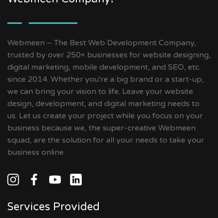
Webmeen – The Best Web Development Company,
trusted by over 250+ businesses for website designing,
digital marketing, mobile development, and SEO, etc.
since 2014. Whether you're a big brand or a start-up,
we can bring your vision to life. Leave your website
design, development, and digital marketing needs to
us. Let us create your project while you focus on your
business because we, the super-creative Webmeen
squad, are the solution for all your needs to take your
business online.
Services Provided