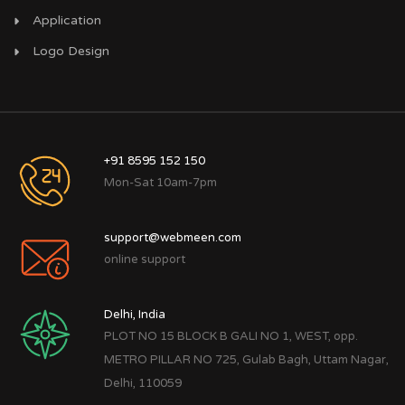
Application
Logo Design
+91 8595 152 150
Mon-Sat 10am-7pm
support@webmeen.com
online support
Delhi, India
PLOT NO 15 BLOCK B GALI NO 1, WEST, opp.
METRO PILLAR NO 725, Gulab Bagh, Uttam Nagar,
Delhi, 110059