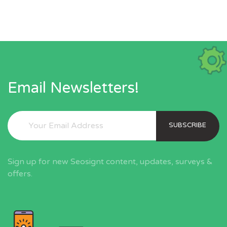
Email Newsletters!
SUBSCRIBE
Sign up for new Seosignt content, updates, surveys &
offers.