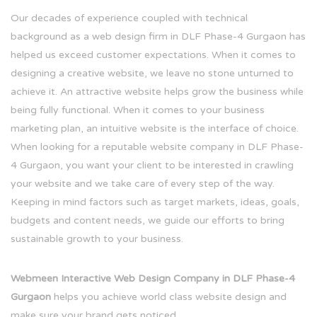
Our decades of experience coupled with technical
background as a web design firm in DLF Phase-4 Gurgaon has
helped us exceed customer expectations. When it comes to
designing a creative website, we leave no stone unturned to
achieve it. An attractive website helps grow the business while
being fully functional. When it comes to your business
marketing plan, an intuitive website is the interface of choice.
When looking for a reputable website company in DLF Phase-
4 Gurgaon, you want your client to be interested in crawling
your website and we take care of every step of the way.
Keeping in mind factors such as target markets, ideas, goals,
budgets and content needs, we guide our efforts to bring
sustainable growth to your business.
Webmeen Interactive Web Design Company in DLF Phase-4
Gurgaon
helps you achieve world class website design and
make sure your brand gets noticed.