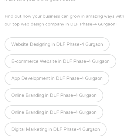
Find out how your business can grow in amazing ways with
our top web design company in DLF Phase-4 Gurgaon!
Website Designing in DLF Phase-4 Gurgaon
E-commerce Website in DLF Phase-4 Gurgaon
App Development in DLF Phase-4 Gurgaon
Online Branding in DLF Phase-4 Gurgaon
Online Branding in DLF Phase-4 Gurgaon
Digital Marketing in DLF Phase-4 Gurgaon