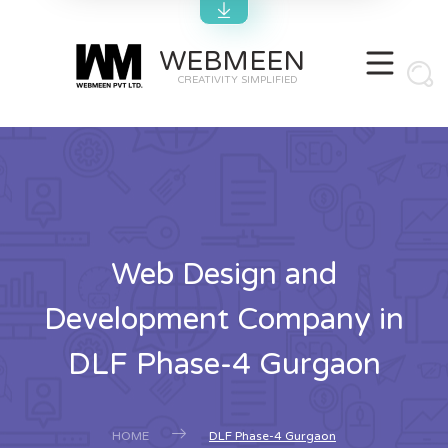
WEBMEEN
CREATIVITY SIMPLIFIED
Web Design and
Development Company in
DLF Phase-4 Gurgaon
HOME
DLF Phase-4 Gurgaon