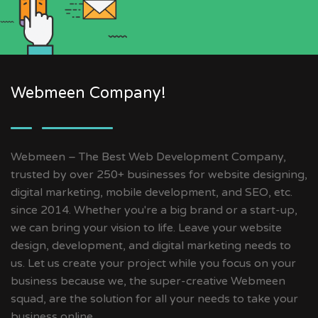
Webmeen Company!
Webmeen – The Best Web Development Company,
trusted by over 250+ businesses for website designing,
digital marketing, mobile development, and SEO, etc.
since 2014. Whether you're a big brand or a start-up,
we can bring your vision to life. Leave your website
design, development, and digital marketing needs to
us. Let us create your project while you focus on your
business because we, the super-creative Webmeen
squad, are the solution for all your needs to take your
business online.