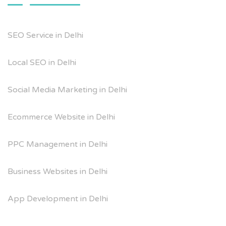
SEO Service in Delhi
Local SEO in Delhi
Social Media Marketing in Delhi
Ecommerce Website in Delhi
PPC Management in Delhi
Business Websites in Delhi
App Development in Delhi