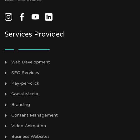
Services Provided
Web Development
SEO Services
Pay-per-click
Social Media
Branding
Content Management
Video Animation
Business Websites