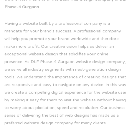
Phase-4 Gurgaon.
Having a website built by a professional company is a
mandate for your brand's success. A professional company
will help you promote your brand worldwide and therefore
make more profit. Our creative vision helps us deliver an
exceptional website design that solidifies your online
presence. As DLF Phase-4 Gurgaon website design company,
we serve all industry segments with next-generation design
tools. We understand the importance of creating designs that
are responsive and easy to navigate on any device. In this way
we create a compelling digital experience for the website user
by making it easy for them to visit the website without having
to worry about pixelation, speed and resolution. Our business
sense of delivering the best of web designs has made us a
preferred website design company for many clients.