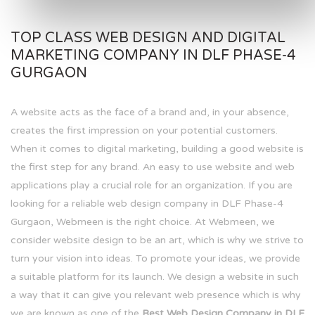
TOP CLASS WEB DESIGN AND DIGITAL
MARKETING COMPANY IN DLF PHASE-4
GURGAON
A website acts as the face of a brand and, in your absence,
creates the first impression on your potential customers.
When it comes to digital marketing, building a good website is
the first step for any brand. An easy to use website and web
applications play a crucial role for an organization. If you are
looking for a reliable web design company in DLF Phase-4
Gurgaon, Webmeen is the right choice. At Webmeen, we
consider website design to be an art, which is why we strive to
turn your vision into ideas. To promote your ideas, we provide
a suitable platform for its launch. We design a website in such
a way that it can give you relevant web presence which is why
we are known as one of the
Best Web Design Company in DLF