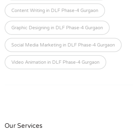
Content Writing in DLF Phase-4 Gurgaon
Graphic Designing in DLF Phase-4 Gurgaon
Social Media Marketing in DLF Phase-4 Gurgaon
Video Animation in DLF Phase-4 Gurgaon
Our Services