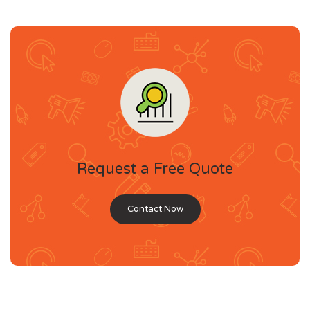
Request a Free Quote
Contact Now