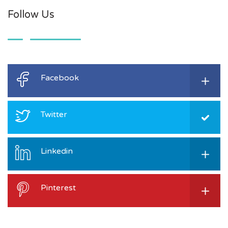
Follow Us
Facebook
Twitter
Linkedin
Pinterest