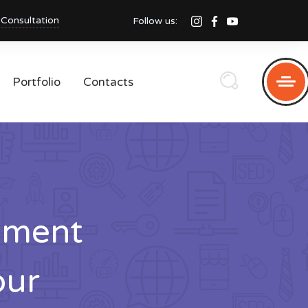
 Consultation
Follow us:
Portfolio
Contacts
pment
pur