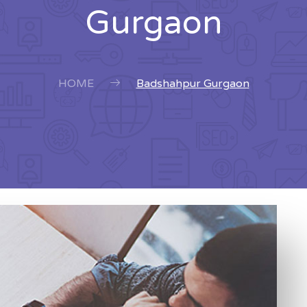
Gurgaon
HOME
Badshahpur Gurgaon