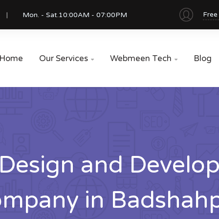
Free
Mon. - Sat.
10:00AM - 07:00PM
Home
Our Services
Webmeen Tech
Blog


Design and Develo
mpany in Badshah