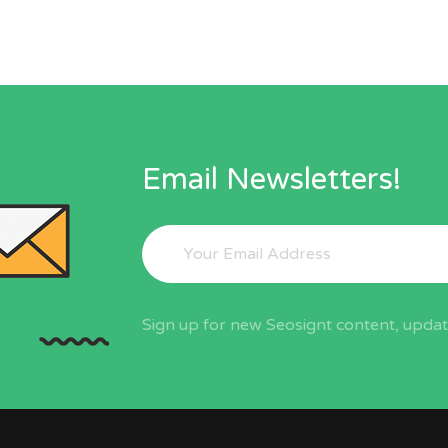
Email Newsletters!
Sign up for new Seosignt content, update