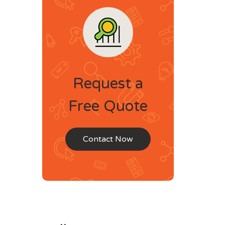
Request a
Free Quote
Contact Now