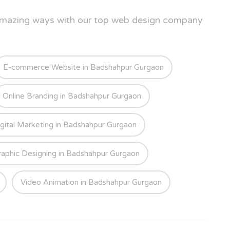
 amazing ways with our top web design company
E-commerce Website in Badshahpur Gurgaon
Online Branding in Badshahpur Gurgaon
gital Marketing in Badshahpur Gurgaon
raphic Designing in Badshahpur Gurgaon
Video Animation in Badshahpur Gurgaon