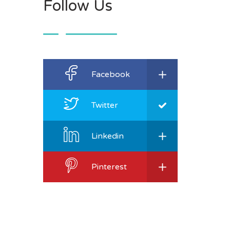
Follow Us
Facebook
Twitter
Linkedin
Pinterest