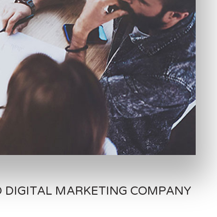
D DIGITAL MARKETING COMPANY