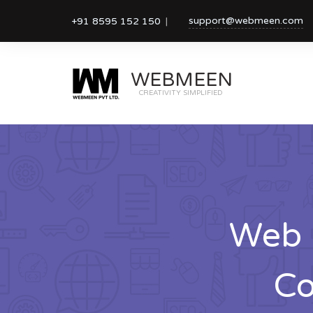
support@webmeen.com
+91 8595 152 150
WEBMEEN
CREATIVITY SIMPLIFIED
Web 
Co