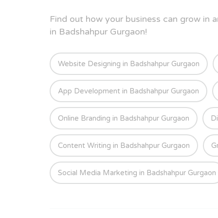
Find out how your business can grow in
in Badshahpur Gurgaon!
Website Designing in Badshahpur Gurgaon
App Development in Badshahpur Gurgaon
Online Branding in Badshahpur Gurgaon
Di
Content Writing in Badshahpur Gurgaon
G
Social Media Marketing in Badshahpur Gurgaon