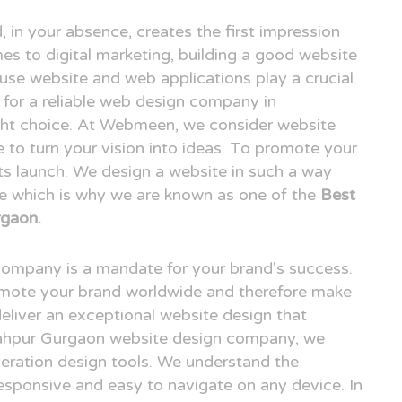
, in your absence, creates the first impression
es to digital marketing, building a good website
o use website and web applications play a crucial
ng for a reliable web design company in
ht choice. At Webmeen, we consider website
e to turn your vision into ideas. To promote your
its launch. We design a website in such a way
ce which is why we are known as one of the
Best
gaon.
 company is a mandate for your brand's success.
omote your brand worldwide and therefore make
deliver an exceptional website design that
shahpur Gurgaon website design company, we
neration design tools. We understand the
esponsive and easy to navigate on any device. In