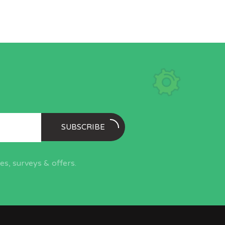
SUBSCRIBE
s, surveys & offers.