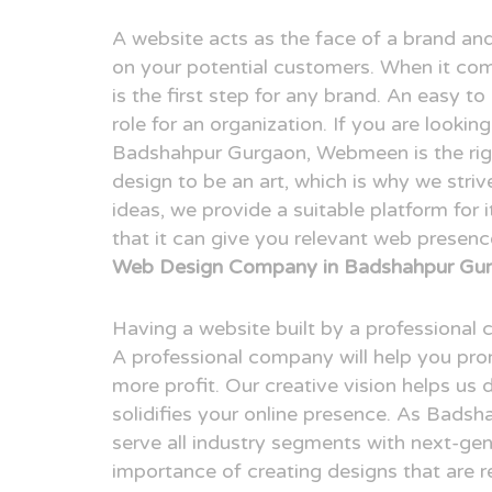
A website acts as the face of a brand and
on your potential customers. When it com
is the first step for any brand. An easy t
role for an organization. If you are looki
Badshahpur Gurgaon, Webmeen is the rig
design to be an art, which is why we striv
ideas, we provide a suitable platform for 
that it can give you relevant web presen
Web Design Company in Badshahpur Gur
Having a website built by a professional
A professional company will help you pr
more profit. Our creative vision helps us 
solidifies your online presence. As Bad
serve all industry segments with next-ge
importance of creating designs that are r