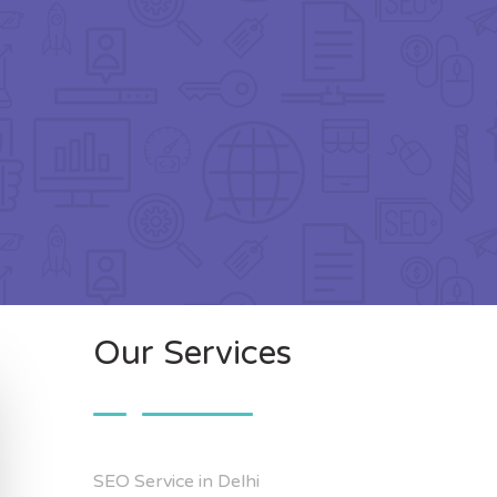
Our Services
SEO Service in Delhi