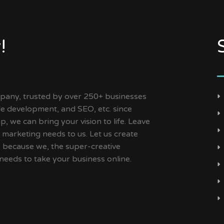
!
ny, trusted by over 250+ businesses
ile development, and SEO, etc. since
, we can bring your vision to life. Leave
 marketing needs to us. Let us create
s because we, the super-creative
needs to take your business online.