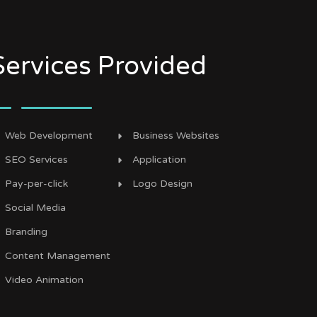
Services Provided
Web Development
Business Websites
SEO Services
Application
Pay-per-click
Logo Design
Social Media
Branding
Content Management
Video Animation