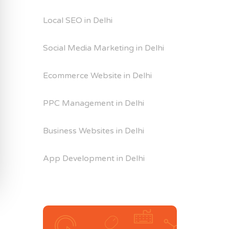
Local SEO in Delhi
Social Media Marketing in Delhi
Ecommerce Website in Delhi
PPC Management in Delhi
Business Websites in Delhi
App Development in Delhi