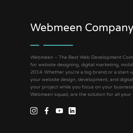
Webmeen Company
Webmeen – The Best Web Development Compa
for website designing, digital marketing, mob
2014. Whether you're a big brand or a start-up
your website design, development, and digital
your project while you focus on your busines
Webmeen squad, are the solution for all your 