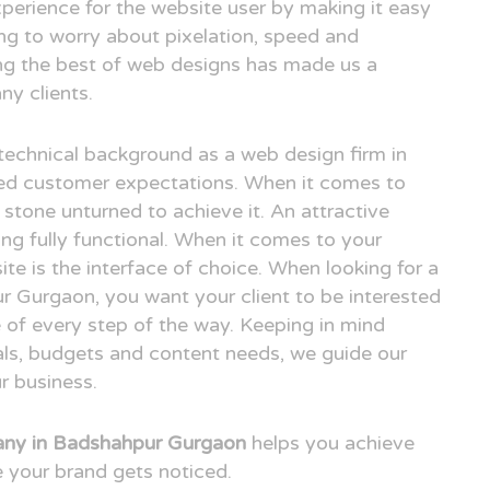
xperience for the website user by making it easy
ing to worry about pixelation, speed and
ing the best of web designs has made us a
y clients.
technical background as a web design firm in
d customer expectations. When it comes to
 stone unturned to achieve it. An attractive
ng fully functional. When it comes to your
ite is the interface of choice. When looking for a
 Gurgaon, you want your client to be interested
 of every step of the way. Keeping in mind
oals, budgets and content needs, we guide our
r business.
ny in Badshahpur Gurgaon
helps you achieve
 your brand gets noticed.