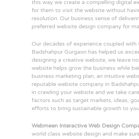
this way we create a compelling digital e
for them to visit the website without hav
resolution. Our business sense of deliver
preferred website design company for man
Our decades of experience coupled with 
Badshahpur Gurgaon has helped us excee
designing a creative website, we leave no
website helps grow the business while bei
business marketing plan, an intuitive webs
reputable website company in Badshahpur
in crawling your website and we take care
factors such as target markets, ideas, g
efforts to bring sustainable growth to you
Webmeen Interactive Web Design Compa
world class website design and make sure