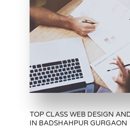
TOP CLASS WEB DESIGN AN
IN BADSHAHPUR GURGAON