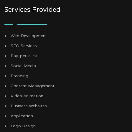
Services Provided
Web Development
SEO Services
Pay-per-click
Social Media
Branding
Content Management
Video Animation
Business Websites
Application
Logo Design