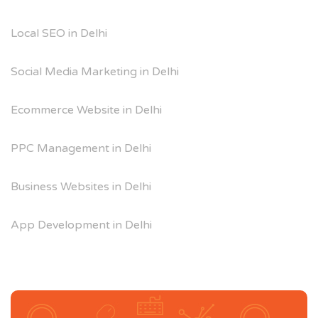
Local SEO in Delhi
Social Media Marketing in Delhi
Ecommerce Website in Delhi
PPC Management in Delhi
Business Websites in Delhi
App Development in Delhi