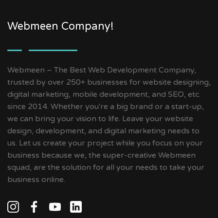
Webmeen Company!
Webmeen – The Best Web Development Company,
trusted by over 250+ businesses for website designing,
digital marketing, mobile development, and SEO, etc.
since 2014. Whether you're a big brand or a start-up,
we can bring your vision to life. Leave your website
design, development, and digital marketing needs to
us. Let us create your project while you focus on your
business because we, the super-creative Webmeen
squad, are the solution for all your needs to take your
business online.