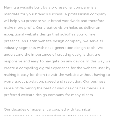
Having a website built by a professional company is a
mandate for your brand's success. A professional company
will help you promote your brand worldwide and therefore
make more profit. Our creative vision helps us deliver an
exceptional website design that solidifies your online
presence. As Patan website design company, we serve all
industry segments with next-generation design tools. We
understand the importance of creating designs that are
responsive and easy to navigate on any device. In this way we
create a compelling digital experience for the website user by
making it easy for them to visit the website without having to
worry about pixelation, speed and resolution. Our business
sense of delivering the best of web designs has made us a
preferred website design company for many clients.
Our decades of experience coupled with technical