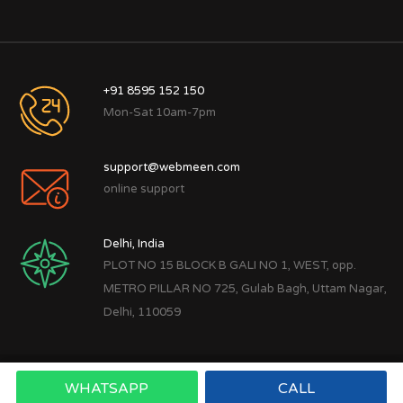
+91 8595 152 150
Mon-Sat 10am-7pm
support@webmeen.com
online support
Delhi, India
PLOT NO 15 BLOCK B GALI NO 1, WEST, opp.
METRO PILLAR NO 725, Gulab Bagh, Uttam Nagar,
Delhi, 110059
WHATSAPP
CALL
Copyright © 2022
Webmeen Tech