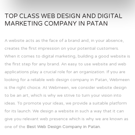
TOP CLASS WEB DESIGN AND DIGITAL
MARKETING COMPANY IN PATAN
A website acts as the face of a brand and, in your absence,
creates the first impression on your potential customers.
When it comes to digital marketing, building a good website is
the first step for any brand. An easy to use website and web
applications play a crucial role for an organization. If you are
looking for a reliable web design company in Patan, Webmeen
is the right choice. At Webmeen, we consider website design
to be an art, which is why we strive to turn your vision into
ideas. To promote your ideas, we provide a suitable platform
for its launch. We design a website in such a way that it can
give you relevant web presence which is why we are known as
one of the
Best Web Design Company in Patan.