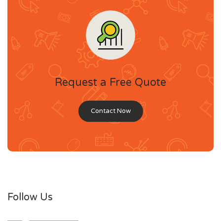
Request a Free Quote
Contact Now
Follow Us