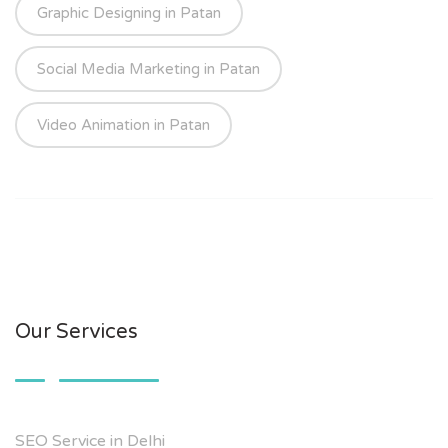
Graphic Designing in Patan
Social Media Marketing in Patan
Video Animation in Patan
Our Services
SEO Service in Delhi