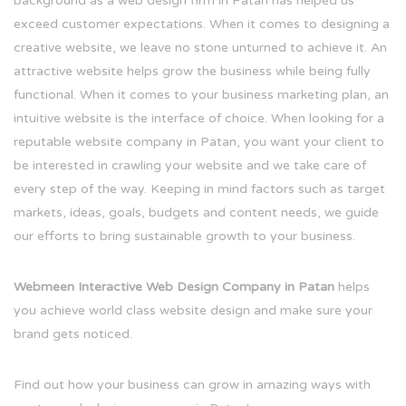
background as a web design firm in Patan has helped us
exceed customer expectations. When it comes to designing a
creative website, we leave no stone unturned to achieve it. An
attractive website helps grow the business while being fully
functional. When it comes to your business marketing plan, an
intuitive website is the interface of choice. When looking for a
reputable website company in Patan, you want your client to
be interested in crawling your website and we take care of
every step of the way. Keeping in mind factors such as target
markets, ideas, goals, budgets and content needs, we guide
our efforts to bring sustainable growth to your business.
Webmeen Interactive Web Design Company in Patan
helps
you achieve world class website design and make sure your
brand gets noticed.
Find out how your business can grow in amazing ways with