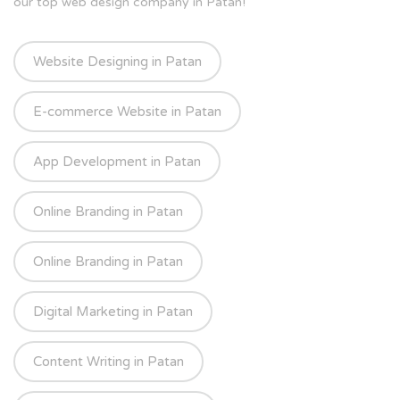
our top web design company in Patan!
Website Designing in Patan
E-commerce Website in Patan
App Development in Patan
Online Branding in Patan
Online Branding in Patan
Digital Marketing in Patan
Content Writing in Patan