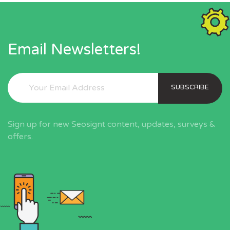
Email Newsletters!
SUBSCRIBE
Sign up for new Seosignt content, updates, surveys &
offers.