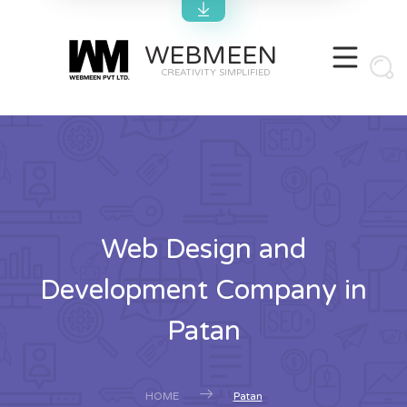
WEBMEEN
CREATIVITY SIMPLIFIED
Web Design and
Development Company in
Patan
HOME
Patan