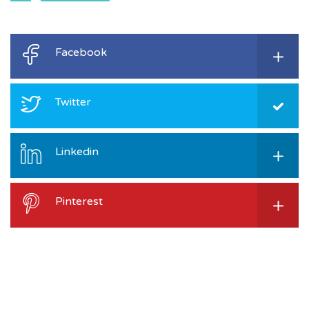
Facebook
Twitter
Linkedin
Pinterest