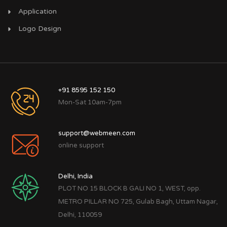
Application
Logo Design
+91 8595 152 150
Mon-Sat 10am-7pm
support@webmeen.com
online support
Delhi, India
PLOT NO 15 BLOCK B GALI NO 1, WEST, opp.
METRO PILLAR NO 725, Gulab Bagh, Uttam Nagar,
Delhi, 110059