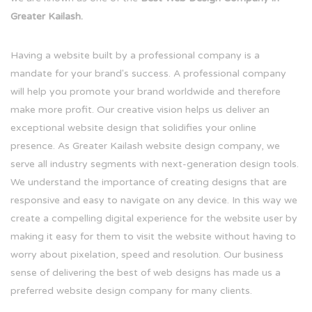
Greater Kailash.
Having a website built by a professional company is a
mandate for your brand's success. A professional company
will help you promote your brand worldwide and therefore
make more profit. Our creative vision helps us deliver an
exceptional website design that solidifies your online
presence. As Greater Kailash website design company, we
serve all industry segments with next-generation design tools.
We understand the importance of creating designs that are
responsive and easy to navigate on any device. In this way we
create a compelling digital experience for the website user by
making it easy for them to visit the website without having to
worry about pixelation, speed and resolution. Our business
sense of delivering the best of web designs has made us a
preferred website design company for many clients.