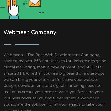
Webmeen Company!
Webmeen – The Best Web Development Company,
trusted by over 250+ businesses for website designing,
digital marketing, mobile development, and SEO, etc.
since 2014. Whether you're a big brand or a start-up,
we can bring your vision to life. Leave your website
design, development, and digital marketing needs to
us. Let us create your project while you focus on your
business because we, the super-creative Webmeen
squad, are the solution for all your needs to take your
business online.