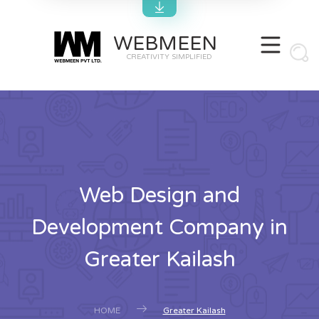
WEBMEEN
CREATIVITY SIMPLIFIED
Web Design and
Development Company in
Greater Kailash
HOME
Greater Kailash