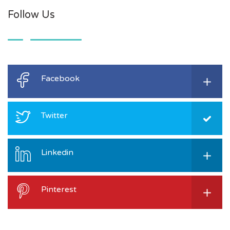
Follow Us
Facebook
Twitter
Linkedin
Pinterest