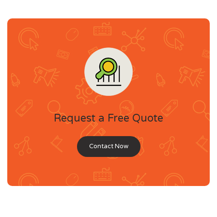
Request a Free Quote
Contact Now