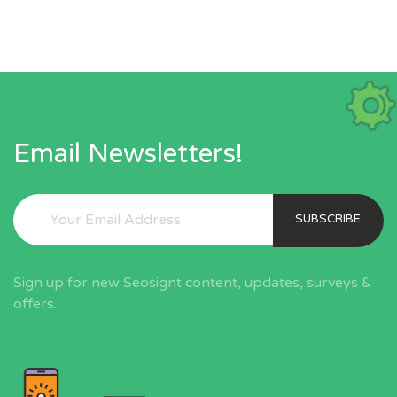
Email Newsletters!
SUBSCRIBE
Sign up for new Seosignt content, updates, surveys &
offers.