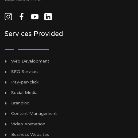
Services Provided
Web Development
SEO Services
Pay-per-click
Social Media
Branding
Content Management
Video Animation
Business Websites