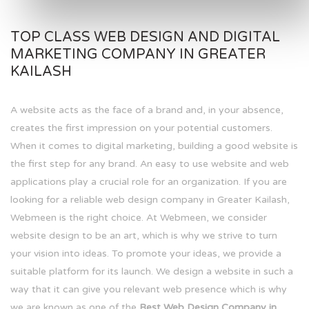
TOP CLASS WEB DESIGN AND DIGITAL
MARKETING COMPANY IN GREATER
KAILASH
A website acts as the face of a brand and, in your absence,
creates the first impression on your potential customers.
When it comes to digital marketing, building a good website is
the first step for any brand. An easy to use website and web
applications play a crucial role for an organization. If you are
looking for a reliable web design company in Greater Kailash,
Webmeen is the right choice. At Webmeen, we consider
website design to be an art, which is why we strive to turn
your vision into ideas. To promote your ideas, we provide a
suitable platform for its launch. We design a website in such a
way that it can give you relevant web presence which is why
we are known as one of the
Best Web Design Company in