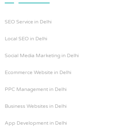
SEO Service in Delhi
Local SEO in Delhi
Social Media Marketing in Delhi
Ecommerce Website in Delhi
PPC Management in Delhi
Business Websites in Delhi
App Development in Delhi