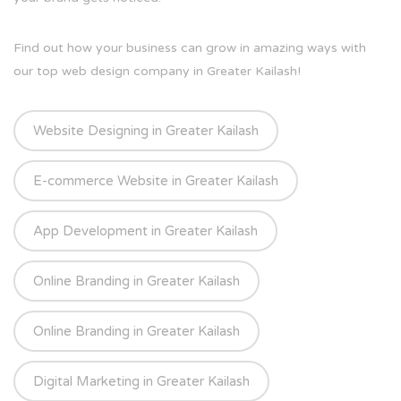
Find out how your business can grow in amazing ways with
our top web design company in Greater Kailash!
Website Designing in Greater Kailash
E-commerce Website in Greater Kailash
App Development in Greater Kailash
Online Branding in Greater Kailash
Online Branding in Greater Kailash
Digital Marketing in Greater Kailash