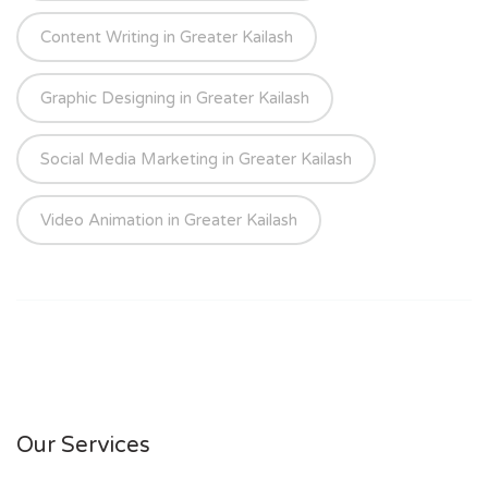
Content Writing in Greater Kailash
Graphic Designing in Greater Kailash
Social Media Marketing in Greater Kailash
Video Animation in Greater Kailash
Our Services