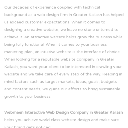
Our decades of experience coupled with technical
background as a web design firm in Greater Kailash has helped
us exceed customer expectations. When it comes to
designing a creative website, we leave no stone unturned to
achieve it. An attractive website helps grow the business while
being fully functional. When it comes to your business
marketing plan, an intuitive website is the interface of choice.
When looking for a reputable website company in Greater
Kailash, you want your client to be interested in crawling your
website and we take care of every step of the way. Keeping in
mind factors such as target markets, ideas, goals, budgets
and content needs, we guide our efforts to bring sustainable
growth to your business.
Webmeen Interactive Web Design Company in Greater Kailash
helps you achieve world class website design and make sure
your brand gets noticed.