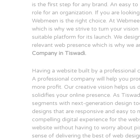
is the first step for any brand. An easy t
role for an organization. If you are looki
Webmeen is the right choice. At Webmeen,
which is why we strive to turn your visio
suitable platform for its launch. We desig
relevant web presence which is why we a
Company in Tiswadi.
Having a website built by a professional
A professional company will help you pr
more profit. Our creative vision helps us 
solidifies your online presence. As Tiswa
segments with next-generation design to
designs that are responsive and easy to n
compelling digital experience for the webs
website without having to worry about pix
sense of delivering the best of web desi