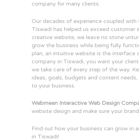
company for many clients.
Our decades of experience coupled with 
Tiswadi has helped us exceed customer e
creative website, we leave no stone untur
grow the business while being fully funct
plan, an intuitive website is the interfac
company in Tiswadi, you want your client 
we take care of every step of the way. Ke
ideas, goals, budgets and content needs, 
to your business.
Webmeen Interactive Web Design Compa
website design and make sure your brand
Find out how your business can grow in
in Tiswadi!