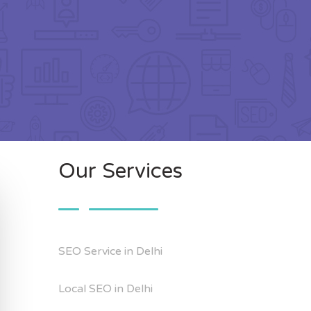
Our Services
SEO Service in Delhi
Local SEO in Delhi