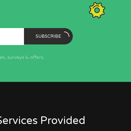
SUBSCRIBE
s, surveys & offers.
Services Provided