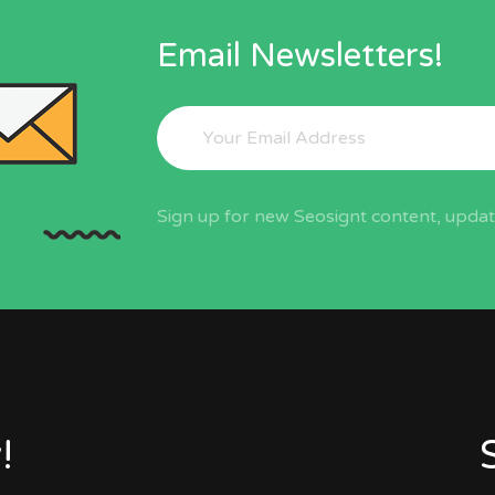
Email Newsletters!
Sign up for new Seosignt content, update
!