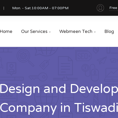
Free
Mon. - Sat.
10:00AM - 07:00PM
Home
Our Services
Webmeen Tech
Blog


Design and Develo
Company in Tiswad