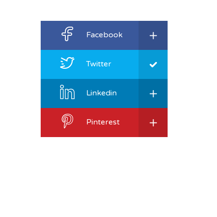
Facebook
Twitter
Linkedin
Pinterest