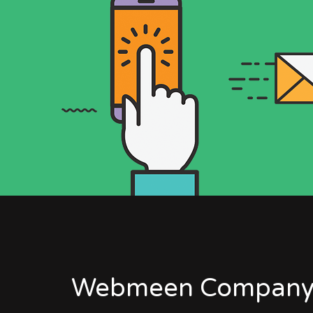
Webmeen Company