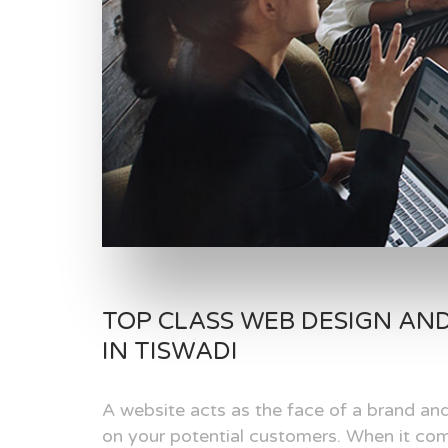
TOP CLASS WEB DESIGN AN
IN TISWADI
A website acts as the face of a brand and
on your potential customers. When it com