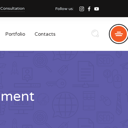
 Consultation
Follow us:
Portfolio
Contacts
pment
i