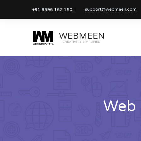
support@webmeen.com
+91 8595 152 150
WEBMEEN
CREATIVITY SIMPLIFIED
Web 