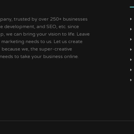
ny, trusted by over 250+ businesses
ile development, and SEO, etc. since
, we can bring your vision to life. Leave
 marketing needs to us. Let us create
s because we, the super-creative
needs to take your business online.