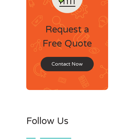
Request a
Free Quote
Contact Now
Follow Us