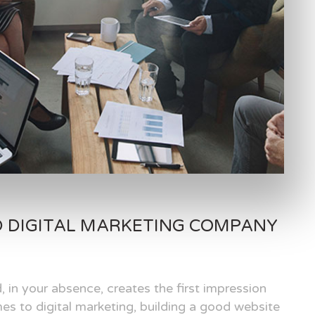
D DIGITAL MARKETING COMPANY
, in your absence, creates the first impression
es to digital marketing, building a good website