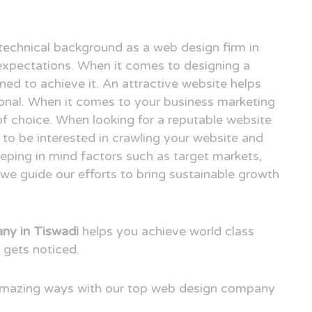
technical background as a web design firm in
xpectations. When it comes to designing a
ned to achieve it. An attractive website helps
ional. When it comes to your business marketing
e of choice. When looking for a reputable website
to be interested in crawling your website and
eping in mind factors such as target markets,
we guide our efforts to bring sustainable growth
ny in Tiswadi
helps you achieve world class
 gets noticed.
 amazing ways with our top web design company