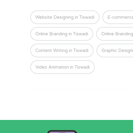
Website Designing in Tiswadi
E-commerce 
Online Branding in Tiswadi
Online Branding
Content Writing in Tiswadi
Graphic Designi
Video Animation in Tiswadi