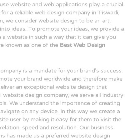
o use website and web applications play a crucial
ng for a reliable web design company in Tiswadi,
 we consider website design to be an art,
n into ideas. To promote your ideas, we provide a
n a website in such a way that it can give you
re known as one of the
Best Web Design
 company is a mandate for your brand's success.
omote your brand worldwide and therefore make
deliver an exceptional website design that
di website design company, we serve all industry
ols. We understand the importance of creating
avigate on any device. In this way we create a
ite user by making it easy for them to visit the
elation, speed and resolution. Our business
gns has made us a preferred website design