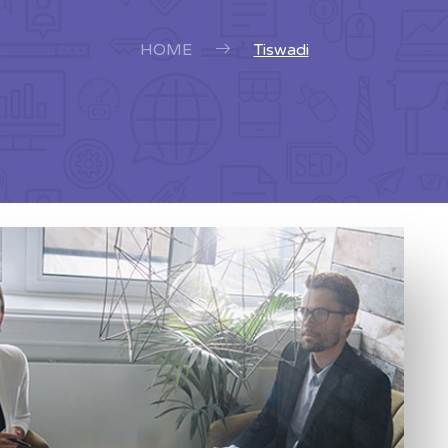
HOME
Tiswadi