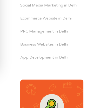
Social Media Marketing in Delhi
Ecommerce Website in Delhi
PPC Management in Delhi
Business Websites in Delhi
App Development in Delhi