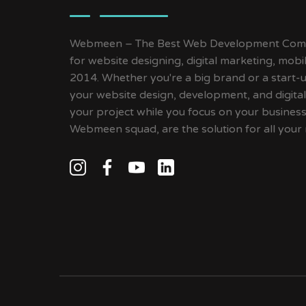
Webmeen – The Best Web Development Compa
for website designing, digital marketing, mob
2014. Whether you're a big brand or a start-up
your website design, development, and digital
your project while you focus on your busines
Webmeen squad, are the solution for all your 