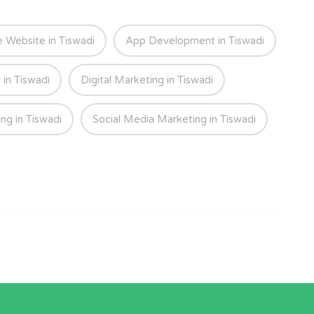
Website in Tiswadi
App Development in Tiswadi
 in Tiswadi
Digital Marketing in Tiswadi
ng in Tiswadi
Social Media Marketing in Tiswadi