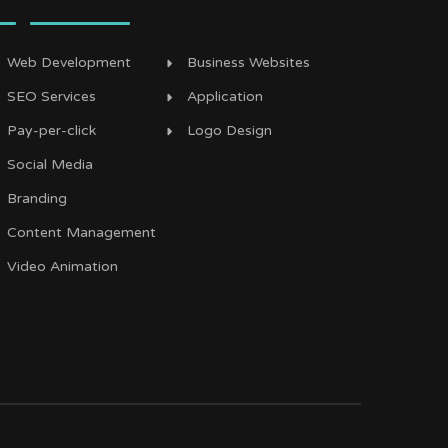
Web Development
Business Websites
SEO Services
Application
Pay-per-click
Logo Design
Social Media
Branding
Content Management
Video Animation