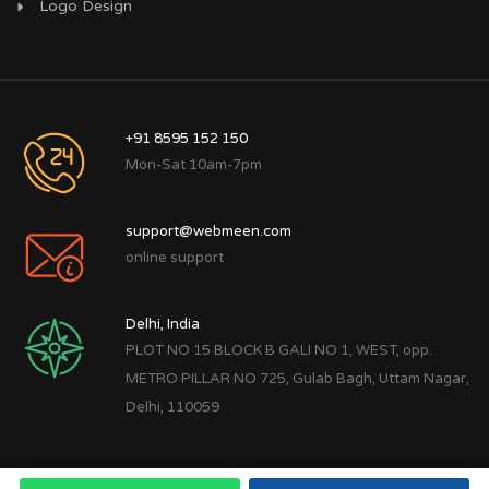
Logo Design
+91 8595 152 150
Mon-Sat 10am-7pm
support@webmeen.com
online support
Delhi, India
PLOT NO 15 BLOCK B GALI NO 1, WEST, opp.
METRO PILLAR NO 725, Gulab Bagh, Uttam Nagar,
Delhi, 110059