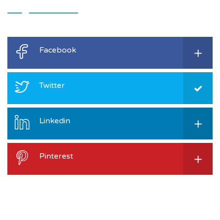
Facebook
Twitter
Linkedin
Pinterest