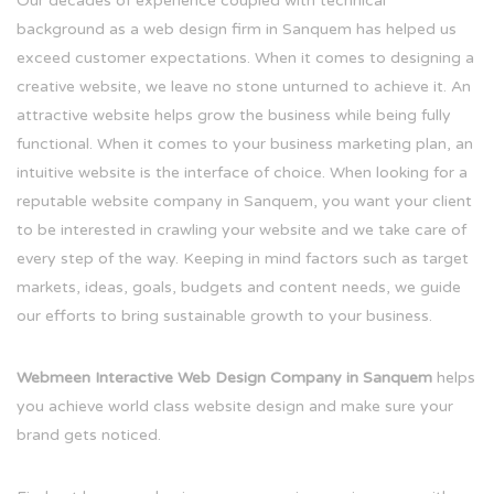
Our decades of experience coupled with technical
background as a web design firm in Sanquem has helped us
exceed customer expectations. When it comes to designing a
creative website, we leave no stone unturned to achieve it. An
attractive website helps grow the business while being fully
functional. When it comes to your business marketing plan, an
intuitive website is the interface of choice. When looking for a
reputable website company in Sanquem, you want your client
to be interested in crawling your website and we take care of
every step of the way. Keeping in mind factors such as target
markets, ideas, goals, budgets and content needs, we guide
our efforts to bring sustainable growth to your business.
Webmeen Interactive Web Design Company in Sanquem
helps
you achieve world class website design and make sure your
brand gets noticed.