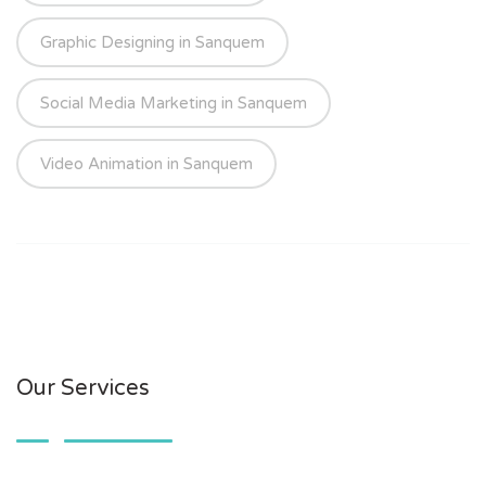
Graphic Designing in Sanquem
Social Media Marketing in Sanquem
Video Animation in Sanquem
Our Services