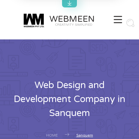
WEBMEEN
CREATIVITY SIMPLIFIED
Web Design and
Development Company in
Sanquem
HOME
Sanquem