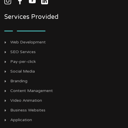
Services Provided
Web Development
SEO Services
Pay-per-click
Social Media
Branding
Content Management
Video Animation
Business Websites
Application