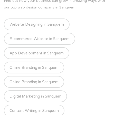
Find out how your business can grow in amazing ways with
our top web design company in Sanquem!
Website Designing in Sanquem
E-commerce Website in Sanquem
App Development in Sanquem
Online Branding in Sanquem
Online Branding in Sanquem
Digital Marketing in Sanquem
Content Writing in Sanquem