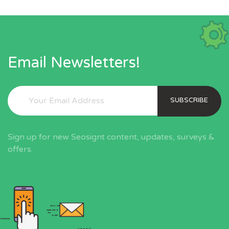
Email Newsletters!
SUBSCRIBE
Sign up for new Seosignt content, updates, surveys &
offers.