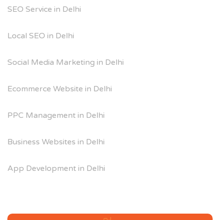
SEO Service in Delhi
Local SEO in Delhi
Social Media Marketing in Delhi
Ecommerce Website in Delhi
PPC Management in Delhi
Business Websites in Delhi
App Development in Delhi