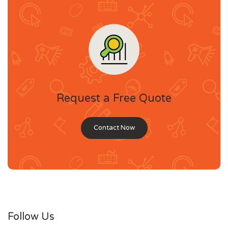
Request a Free Quote
Contact Now
Follow Us