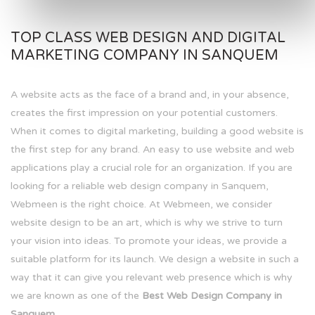
TOP CLASS WEB DESIGN AND DIGITAL
MARKETING COMPANY IN SANQUEM
A website acts as the face of a brand and, in your absence,
creates the first impression on your potential customers.
When it comes to digital marketing, building a good website is
the first step for any brand. An easy to use website and web
applications play a crucial role for an organization. If you are
looking for a reliable web design company in Sanquem,
Webmeen is the right choice. At Webmeen, we consider
website design to be an art, which is why we strive to turn
your vision into ideas. To promote your ideas, we provide a
suitable platform for its launch. We design a website in such a
way that it can give you relevant web presence which is why
we are known as one of the
Best Web Design Company in
Sanquem.