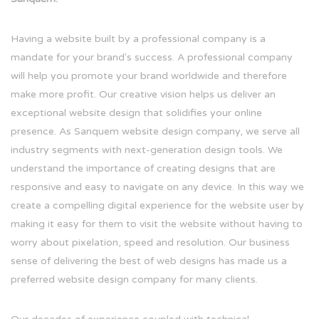
Having a website built by a professional company is a
mandate for your brand's success. A professional company
will help you promote your brand worldwide and therefore
make more profit. Our creative vision helps us deliver an
exceptional website design that solidifies your online
presence. As Sanquem website design company, we serve all
industry segments with next-generation design tools. We
understand the importance of creating designs that are
responsive and easy to navigate on any device. In this way we
create a compelling digital experience for the website user by
making it easy for them to visit the website without having to
worry about pixelation, speed and resolution. Our business
sense of delivering the best of web designs has made us a
preferred website design company for many clients.