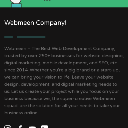
Webmeen Company!
Webmeen – The Best Web Development Company,
trusted by over 250+ businesses for website designing,
digital marketing, mobile development, and SEO, etc.
since 2014. Whether you're a big brand or a start-up,
we can bring your vision to life. Leave your website
design, development, and digital marketing needs to
us. Let us create your project while you focus on your
business because we, the super-creative Webmeen
squad, are the solution for all your needs to take your
business online.