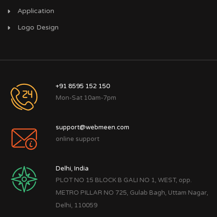
Application
Logo Design
+91 8595 152 150
Mon-Sat 10am-7pm
support@webmeen.com
online support
Delhi, India
PLOT NO 15 BLOCK B GALI NO 1, WEST, opp.
METRO PILLAR NO 725, Gulab Bagh, Uttam Nagar,
Delhi, 110059