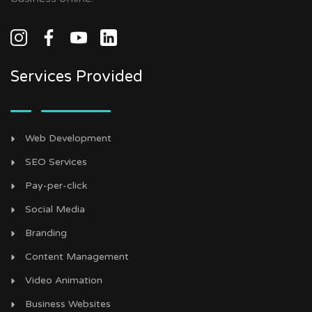
Services Provided
Web Development
SEO Services
Pay-per-click
Social Media
Branding
Content Management
Video Animation
Business Websites