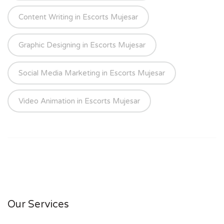
Content Writing in Escorts Mujesar
Graphic Designing in Escorts Mujesar
Social Media Marketing in Escorts Mujesar
Video Animation in Escorts Mujesar
Our Services