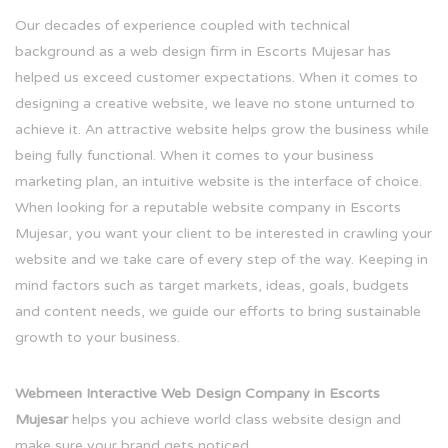
Our decades of experience coupled with technical
background as a web design firm in Escorts Mujesar has
helped us exceed customer expectations. When it comes to
designing a creative website, we leave no stone unturned to
achieve it. An attractive website helps grow the business while
being fully functional. When it comes to your business
marketing plan, an intuitive website is the interface of choice.
When looking for a reputable website company in Escorts
Mujesar, you want your client to be interested in crawling your
website and we take care of every step of the way. Keeping in
mind factors such as target markets, ideas, goals, budgets
and content needs, we guide our efforts to bring sustainable
growth to your business.
Webmeen Interactive Web Design Company in Escorts
Mujesar
helps you achieve world class website design and
make sure your brand gets noticed.