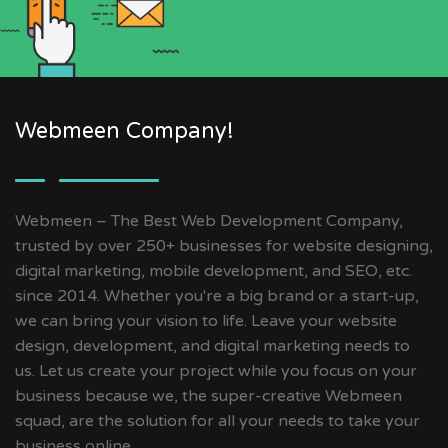
Webmeen Company!
Webmeen – The Best Web Development Company,
trusted by over 250+ businesses for website designing,
digital marketing, mobile development, and SEO, etc.
since 2014. Whether you're a big brand or a start-up,
we can bring your vision to life. Leave your website
design, development, and digital marketing needs to
us. Let us create your project while you focus on your
business because we, the super-creative Webmeen
squad, are the solution for all your needs to take your
business online.