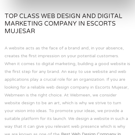
TOP CLASS WEB DESIGN AND DIGITAL
MARKETING COMPANY IN ESCORTS
MUJESAR
A website acts as the face of a brand and, in your absence,
creates the first impression on your potential customers.
When it comes to digital marketing, building a good website is
the first step for any brand. An easy to use website and web
applications play a crucial role for an organization. If you are
looking for a reliable web design company in Escorts Mujesar,
Webmeen is the right choice. At Webmeen, we consider
website design to be an art, which is why we strive to turn
your vision into ideas. To promote your ideas, we provide a
suitable platform for its launch. We design a website in such a
way that it can give you relevant web presence which is why
we are known as one of the
Best Web Design Company in