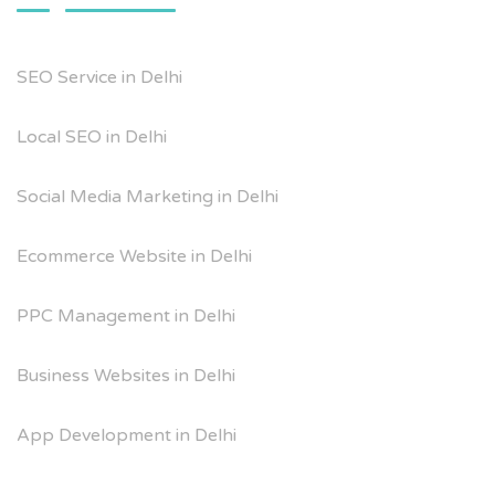
SEO Service in Delhi
Local SEO in Delhi
Social Media Marketing in Delhi
Ecommerce Website in Delhi
PPC Management in Delhi
Business Websites in Delhi
App Development in Delhi