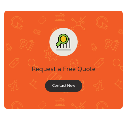
Request a Free Quote
Contact Now