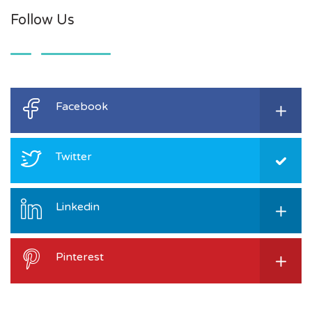
Follow Us
Facebook
Twitter
Linkedin
Pinterest