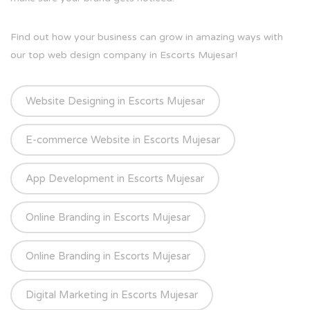
Find out how your business can grow in amazing ways with
our top web design company in Escorts Mujesar!
Website Designing in Escorts Mujesar
E-commerce Website in Escorts Mujesar
App Development in Escorts Mujesar
Online Branding in Escorts Mujesar
Online Branding in Escorts Mujesar
Digital Marketing in Escorts Mujesar