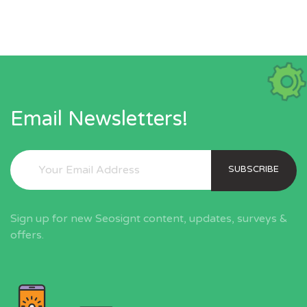
Email Newsletters!
SUBSCRIBE
Sign up for new Seosignt content, updates, surveys &
offers.