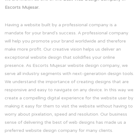
Escorts Mujesar.
Having a website built by a professional company is a
mandate for your brand's success. A professional company
will help you promote your brand worldwide and therefore
make more profit. Our creative vision helps us deliver an
exceptional website design that solidifies your online
presence. As Escorts Mujesar website design company, we
serve all industry segments with next-generation design tools.
We understand the importance of creating designs that are
responsive and easy to navigate on any device. In this way we
create a compelling digital experience for the website user by
making it easy for them to visit the website without having to
worry about pixelation, speed and resolution. Our business
sense of delivering the best of web designs has made us a
preferred website design company for many clients.