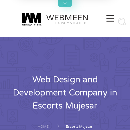
WEBMEEN
CREATIVITY SIMPLIFIED
Web Design and
Development Company in
Escorts Mujesar
HOME
Escorts Mujesar