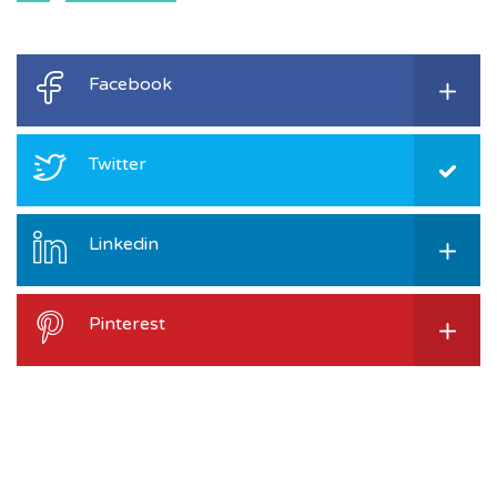
Facebook
Twitter
Linkedin
Pinterest