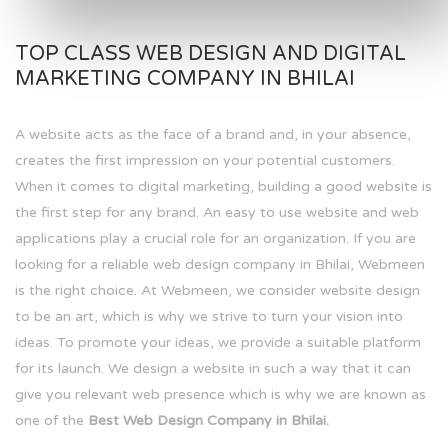
TOP CLASS WEB DESIGN AND DIGITAL
MARKETING COMPANY IN BHILAI
A website acts as the face of a brand and, in your absence,
creates the first impression on your potential customers.
When it comes to digital marketing, building a good website is
the first step for any brand. An easy to use website and web
applications play a crucial role for an organization. If you are
looking for a reliable web design company in Bhilai, Webmeen
is the right choice. At Webmeen, we consider website design
to be an art, which is why we strive to turn your vision into
ideas. To promote your ideas, we provide a suitable platform
for its launch. We design a website in such a way that it can
give you relevant web presence which is why we are known as
one of the
Best Web Design Company in Bhilai.