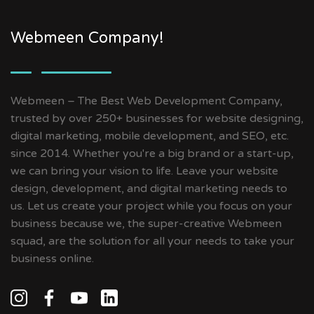
Webmeen Company!
Webmeen – The Best Web Development Company,
trusted by over 250+ businesses for website designing,
digital marketing, mobile development, and SEO, etc.
since 2014. Whether you're a big brand or a start-up,
we can bring your vision to life. Leave your website
design, development, and digital marketing needs to
us. Let us create your project while you focus on your
business because we, the super-creative Webmeen
squad, are the solution for all your needs to take your
business online.