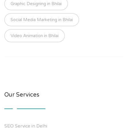
Graphic Designing in Bhilai
Social Media Marketing in Bhilai
Video Animation in Bhilai
Our Services
SEO Service in Delhi