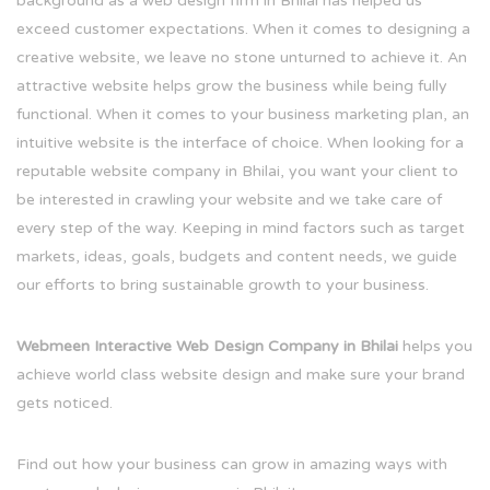
background as a web design firm in Bhilai has helped us
exceed customer expectations. When it comes to designing a
creative website, we leave no stone unturned to achieve it. An
attractive website helps grow the business while being fully
functional. When it comes to your business marketing plan, an
intuitive website is the interface of choice. When looking for a
reputable website company in Bhilai, you want your client to
be interested in crawling your website and we take care of
every step of the way. Keeping in mind factors such as target
markets, ideas, goals, budgets and content needs, we guide
our efforts to bring sustainable growth to your business.
Webmeen Interactive Web Design Company in Bhilai
helps you
achieve world class website design and make sure your brand
gets noticed.
Find out how your business can grow in amazing ways with