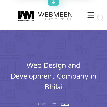
WEBMEEN
CREATIVITY SIMPLIFIED
Web Design and
Development Company in
Bhilai
HOME
Bhilai