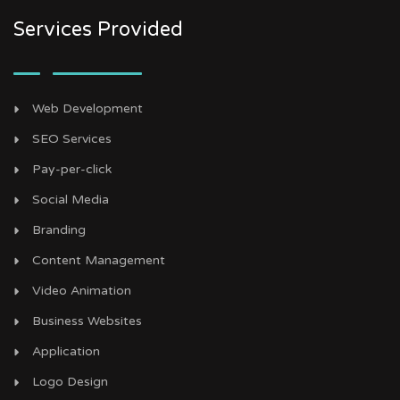
Services Provided
Web Development
SEO Services
Pay-per-click
Social Media
Branding
Content Management
Video Animation
Business Websites
Application
Logo Design