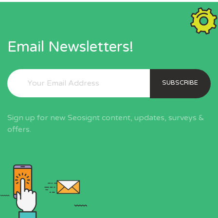
Email Newsletters!
SUBSCRIBE
Sign up for new Seosignt content, updates, surveys &
offers.