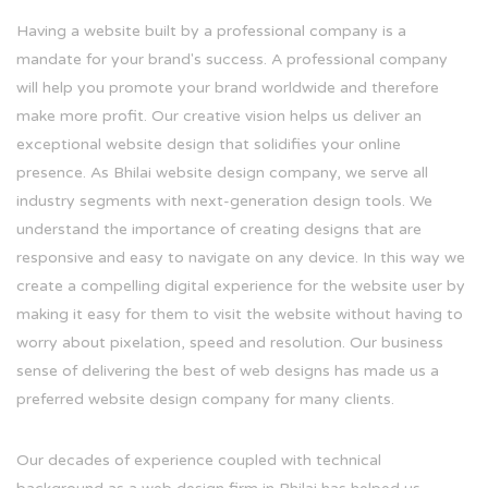
Having a website built by a professional company is a
mandate for your brand's success. A professional company
will help you promote your brand worldwide and therefore
make more profit. Our creative vision helps us deliver an
exceptional website design that solidifies your online
presence. As Bhilai website design company, we serve all
industry segments with next-generation design tools. We
understand the importance of creating designs that are
responsive and easy to navigate on any device. In this way we
create a compelling digital experience for the website user by
making it easy for them to visit the website without having to
worry about pixelation, speed and resolution. Our business
sense of delivering the best of web designs has made us a
preferred website design company for many clients.
Our decades of experience coupled with technical