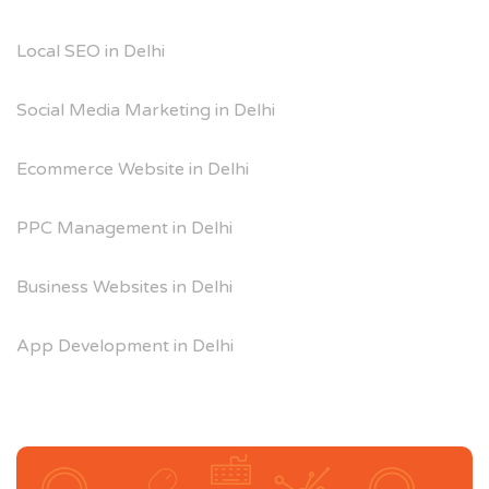
Local SEO in Delhi
Social Media Marketing in Delhi
Ecommerce Website in Delhi
PPC Management in Delhi
Business Websites in Delhi
App Development in Delhi