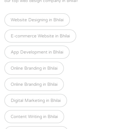
our top web design company in Bhilai!
Website Designing in Bhilai
E-commerce Website in Bhilai
App Development in Bhilai
Online Branding in Bhilai
Online Branding in Bhilai
Digital Marketing in Bhilai
Content Writing in Bhilai