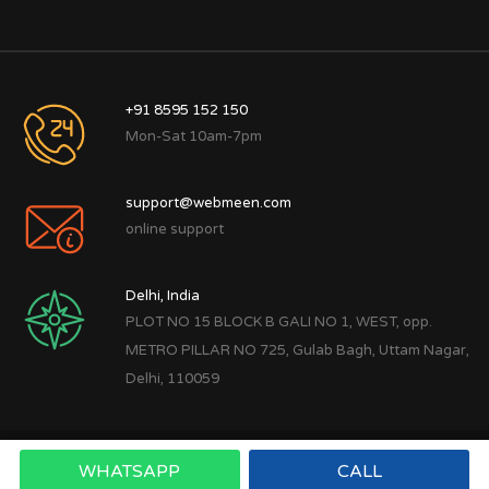
+91 8595 152 150
Mon-Sat 10am-7pm
support@webmeen.com
online support
Delhi, India
PLOT NO 15 BLOCK B GALI NO 1, WEST, opp.
METRO PILLAR NO 725, Gulab Bagh, Uttam Nagar,
Delhi, 110059
WHATSAPP
CALL
Copyright © 2022
Webmeen Tech