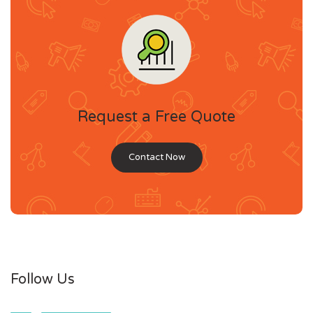
Request a Free Quote
Contact Now
Follow Us