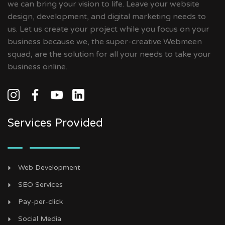
we can bring your vision to life. Leave your website
design, development, and digital marketing needs to
us. Let us create your project while you focus on your
business because we, the super-creative Webmeen
squad, are the solution for all your needs to take your
business online.
Services Provided
Web Development
SEO Services
Pay-per-click
Social Media