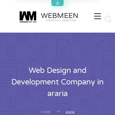
WEBMEEN
CREATIVITY SIMPLIFIED
Web Design and
Development Company in
araria
HOME
araria