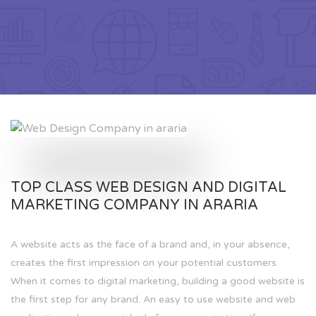
TOP CLASS WEB DESIGN AND DIGITAL
MARKETING COMPANY IN ARARIA
A website acts as the face of a brand and, in your absence,
creates the first impression on your potential customers.
When it comes to digital marketing, building a good website is
the first step for any brand. An easy to use website and web