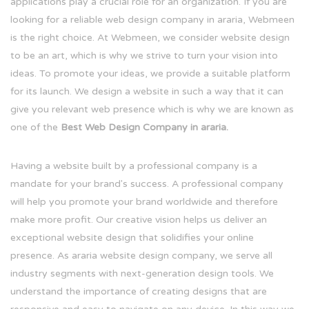
applications play a crucial role for an organization. If you are
looking for a reliable web design company in araria, Webmeen
is the right choice. At Webmeen, we consider website design
to be an art, which is why we strive to turn your vision into
ideas. To promote your ideas, we provide a suitable platform
for its launch. We design a website in such a way that it can
give you relevant web presence which is why we are known as
one of the
Best Web Design Company in araria.
Having a website built by a professional company is a
mandate for your brand's success. A professional company
will help you promote your brand worldwide and therefore
make more profit. Our creative vision helps us deliver an
exceptional website design that solidifies your online
presence. As araria website design company, we serve all
industry segments with next-generation design tools. We
understand the importance of creating designs that are