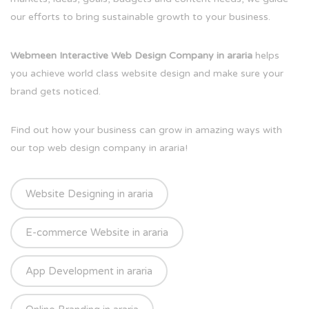
our efforts to bring sustainable growth to your business.
Webmeen Interactive Web Design Company in araria
helps
you achieve world class website design and make sure your
brand gets noticed.
Find out how your business can grow in amazing ways with
our top web design company in araria!
Website Designing in araria
E-commerce Website in araria
App Development in araria