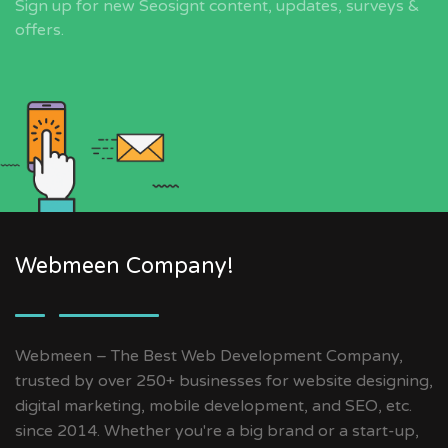
Sign up for new Seosignt content, updates, surveys &
offers.
Webmeen Company!
Webmeen – The Best Web Development Company,
trusted by over 250+ businesses for website designing,
digital marketing, mobile development, and SEO, etc.
since 2014. Whether you're a big brand or a start-up,