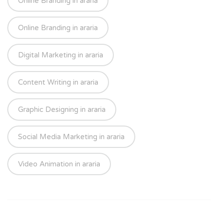
Online Branding in araria
Online Branding in araria
Digital Marketing in araria
Content Writing in araria
Graphic Designing in araria
Social Media Marketing in araria
Video Animation in araria