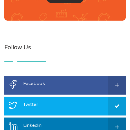
Follow Us
Facebook
Twitter
Linkedin