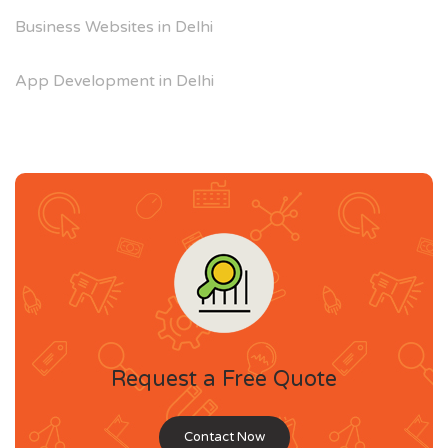
Business Websites in Delhi
App Development in Delhi
Request a Free Quote
Contact Now