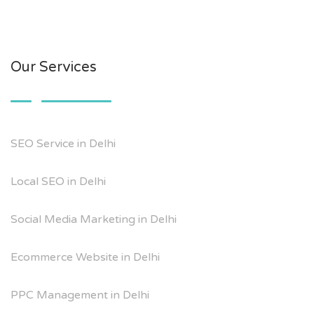
Our Services
SEO Service in Delhi
Local SEO in Delhi
Social Media Marketing in Delhi
Ecommerce Website in Delhi
PPC Management in Delhi