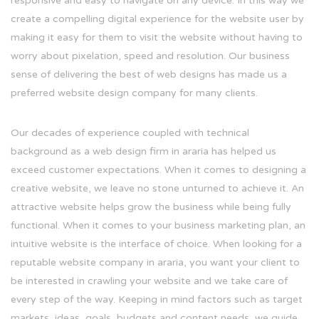
responsive and easy to navigate on any device. In this way we
create a compelling digital experience for the website user by
making it easy for them to visit the website without having to
worry about pixelation, speed and resolution. Our business
sense of delivering the best of web designs has made us a
preferred website design company for many clients.
Our decades of experience coupled with technical
background as a web design firm in araria has helped us
exceed customer expectations. When it comes to designing a
creative website, we leave no stone unturned to achieve it. An
attractive website helps grow the business while being fully
functional. When it comes to your business marketing plan, an
intuitive website is the interface of choice. When looking for a
reputable website company in araria, you want your client to
be interested in crawling your website and we take care of
every step of the way. Keeping in mind factors such as target
markets, ideas, goals, budgets and content needs, we guide