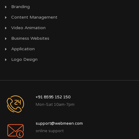
Branding
Content Management
Video Animation
Business Websites
Application
Logo Design
+91 8595 152 150
Mon-Sat 10am-7pm
support@webmeen.com
online support