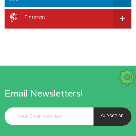
Pinterest
Email Newsletters!
SUBSCRIBE