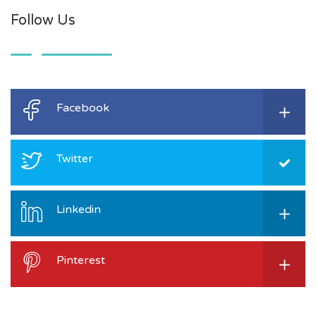
Follow Us
Facebook
Twitter
Linkedin
Pinterest