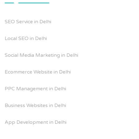
SEO Service in Delhi
Local SEO in Delhi
Social Media Marketing in Delhi
Ecommerce Website in Delhi
PPC Management in Delhi
Business Websites in Delhi
App Development in Delhi