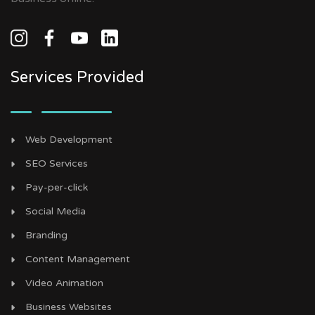
Services Provided
Web Development
SEO Services
Pay-per-click
Social Media
Branding
Content Management
Video Animation
Business Websites