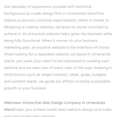
Our decades of experience coupled with technical
background as a web design firm in Umananda Island has
helped us exceed customer expectations. When it comes to
designing a creative website, we leave no stone unturned to
achieve it. An attractive website helps grow the business while
being fully functional. When it comes to your business
marketing plan, an intuitive website is the interface of choice.
When looking for a reputable website company in Umananda
Island, you want your client to be interested in crawling your
website and we take care of every step of the way. Keeping in
mind factors such as target markets, ideas, goals, budgets
and content needs, we guide our efforts to bring sustainable
growth to your business.
Webmeen Interactive Web Design Company in Umananda
Island
helps you achieve world class website design and make
sure your brand gets noticed.