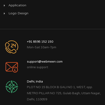
Application
Logo Design
+91 8595 152 150
Mon-Sat 10am-7pm
support@webmeen.com
online support
Delhi, India
PLOT NO 15 BLOCK B GALI NO 1, WEST, opp.
METRO PILLAR NO 725, Gulab Bagh, Uttam Nagar,
Delhi, 110059