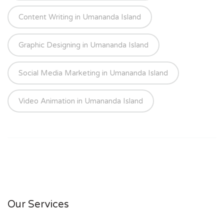
Content Writing in Umananda Island
Graphic Designing in Umananda Island
Social Media Marketing in Umananda Island
Video Animation in Umananda Island
Our Services