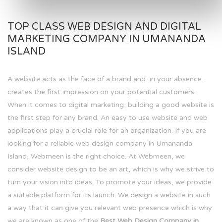
TOP CLASS WEB DESIGN AND DIGITAL
MARKETING COMPANY IN UMANANDA
ISLAND
A website acts as the face of a brand and, in your absence,
creates the first impression on your potential customers.
When it comes to digital marketing, building a good website is
the first step for any brand. An easy to use website and web
applications play a crucial role for an organization. If you are
looking for a reliable web design company in Umananda
Island, Webmeen is the right choice. At Webmeen, we
consider website design to be an art, which is why we strive to
turn your vision into ideas. To promote your ideas, we provide
a suitable platform for its launch. We design a website in such
a way that it can give you relevant web presence which is why
we are known as one of the
Best Web Design Company in