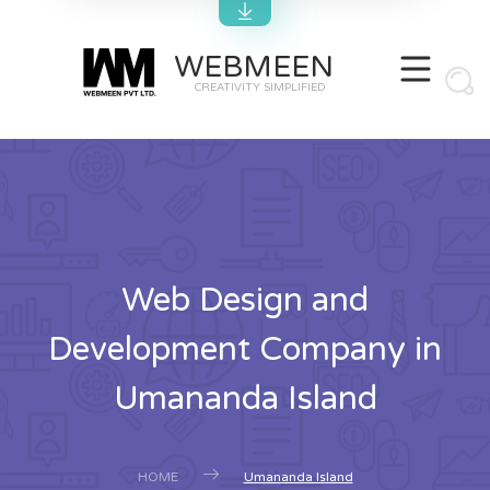
WEBMEEN
CREATIVITY SIMPLIFIED
Web Design and
Development Company in
Umananda Island
HOME
Umananda Island