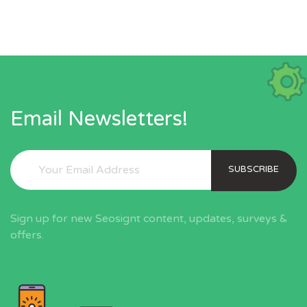
Email Newsletters!
SUBSCRIBE
Sign up for new Seosignt content, updates, surveys &
offers.