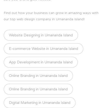
Find out how your business can grow in amazing ways with
our top web design company in Umananda Island!
Website Designing in Umananda Island
E-commerce Website in Umananda Island
App Development in Umananda Island
Online Branding in Umananda Island
Online Branding in Umananda Island
Digital Marketing in Umananda Island