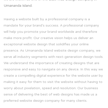
Umananda Island.
Having a website built by a professional company is a
mandate for your brand's success. A professional company
will help you promote your brand worldwide and therefore
make more profit. Our creative vision helps us deliver an
exceptional website design that solidifies your online
presence. As Umananda Island website design company, we
serve all industry segments with next-generation design tools.
We understand the importance of creating designs that are
responsive and easy to navigate on any device. In this way we
create a compelling digital experience for the website user by
making it easy for them to visit the website without having to
worry about pixelation, speed and resolution. Our business
sense of delivering the best of web designs has made us a
preferred website design company for many clients.