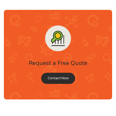
Request a Free Quote
Contact Now