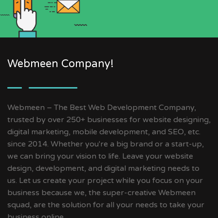
Webmeen Company!
Webmeen – The Best Web Development Company,
trusted by over 250+ businesses for website designing,
digital marketing, mobile development, and SEO, etc.
since 2014. Whether you're a big brand or a start-up,
we can bring your vision to life. Leave your website
design, development, and digital marketing needs to
us. Let us create your project while you focus on your
business because we, the super-creative Webmeen
squad, are the solution for all your needs to take your
business online.