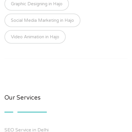
Graphic Designing in Hajo
Social Media Marketing in Hajo
Video Animation in Hajo
Our Services
SEO Service in Delhi