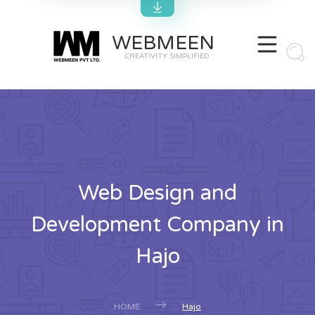
WEBMEEN
CREATIVITY SIMPLIFIED
Web Design and
Development Company in
Hajo
HOME
Hajo