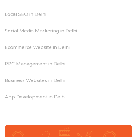
Local SEO in Delhi
Social Media Marketing in Delhi
Ecommerce Website in Delhi
PPC Management in Delhi
Business Websites in Delhi
App Development in Delhi