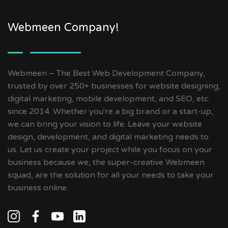
Webmeen Company!
Webmeen – The Best Web Development Company,
trusted by over 250+ businesses for website designing,
digital marketing, mobile development, and SEO, etc.
since 2014. Whether you're a big brand or a start-up,
we can bring your vision to life. Leave your website
design, development, and digital marketing needs to
us. Let us create your project while you focus on your
business because we, the super-creative Webmeen
squad, are the solution for all your needs to take your
business online.