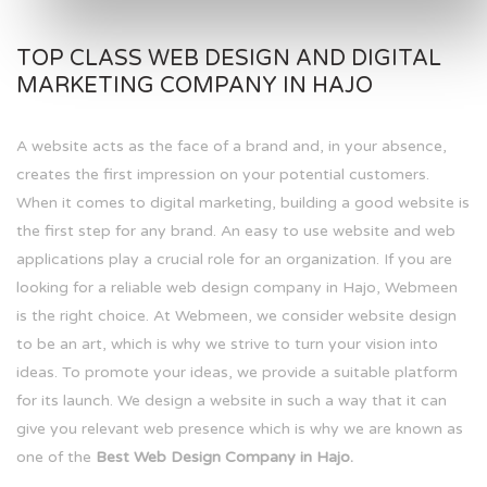
TOP CLASS WEB DESIGN AND DIGITAL
MARKETING COMPANY IN HAJO
A website acts as the face of a brand and, in your absence,
creates the first impression on your potential customers.
When it comes to digital marketing, building a good website is
the first step for any brand. An easy to use website and web
applications play a crucial role for an organization. If you are
looking for a reliable web design company in Hajo, Webmeen
is the right choice. At Webmeen, we consider website design
to be an art, which is why we strive to turn your vision into
ideas. To promote your ideas, we provide a suitable platform
for its launch. We design a website in such a way that it can
give you relevant web presence which is why we are known as
one of the
Best Web Design Company in Hajo.