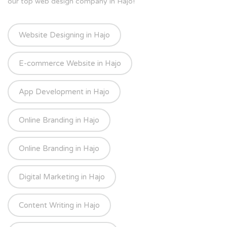
our top web design company in Hajo!
Website Designing in Hajo
E-commerce Website in Hajo
App Development in Hajo
Online Branding in Hajo
Online Branding in Hajo
Digital Marketing in Hajo
Content Writing in Hajo