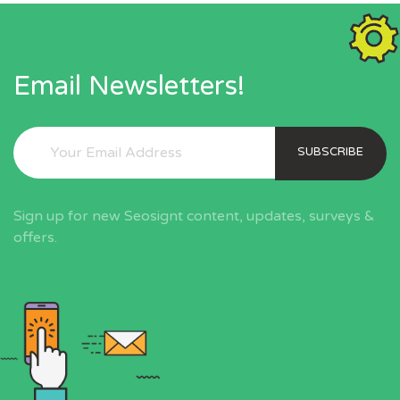
Email Newsletters!
SUBSCRIBE
Sign up for new Seosignt content, updates, surveys &
offers.