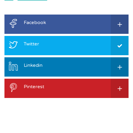
Facebook
Twitter
Linkedin
Pinterest