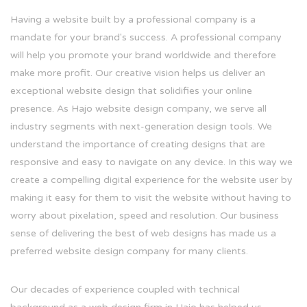
Having a website built by a professional company is a
mandate for your brand's success. A professional company
will help you promote your brand worldwide and therefore
make more profit. Our creative vision helps us deliver an
exceptional website design that solidifies your online
presence. As Hajo website design company, we serve all
industry segments with next-generation design tools. We
understand the importance of creating designs that are
responsive and easy to navigate on any device. In this way we
create a compelling digital experience for the website user by
making it easy for them to visit the website without having to
worry about pixelation, speed and resolution. Our business
sense of delivering the best of web designs has made us a
preferred website design company for many clients.
Our decades of experience coupled with technical