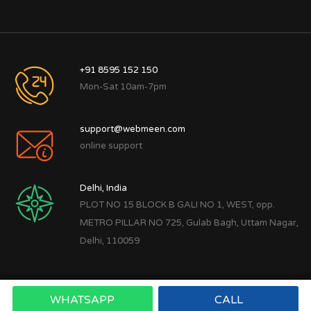
+91 8595 152 150
Mon-Sat 10am-7pm
support@webmeen.com
online support
Delhi, India
PLOT NO 15 BLOCK B GALI NO 1, WEST, opp.
METRO PILLAR NO 725, Gulab Bagh, Uttam Nagar,
Delhi, 110059
WHATSAPP
CALL
Copyright © 2022
Webmeen Tech