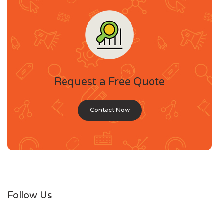
Request a Free Quote
Contact Now
Follow Us