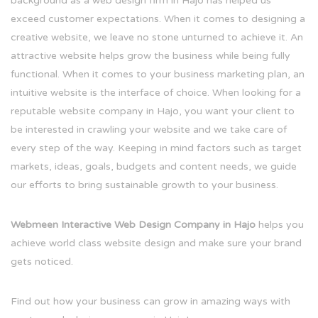
background as a web design firm in Hajo has helped us
exceed customer expectations. When it comes to designing a
creative website, we leave no stone unturned to achieve it. An
attractive website helps grow the business while being fully
functional. When it comes to your business marketing plan, an
intuitive website is the interface of choice. When looking for a
reputable website company in Hajo, you want your client to
be interested in crawling your website and we take care of
every step of the way. Keeping in mind factors such as target
markets, ideas, goals, budgets and content needs, we guide
our efforts to bring sustainable growth to your business.
Webmeen Interactive Web Design Company in Hajo
helps you
achieve world class website design and make sure your brand
gets noticed.
Find out how your business can grow in amazing ways with