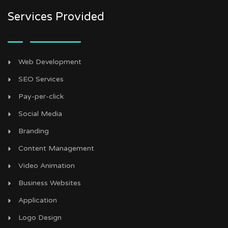
Services Provided
Web Development
SEO Services
Pay-per-click
Social Media
Branding
Content Management
Video Animation
Business Websites
Application
Logo Design