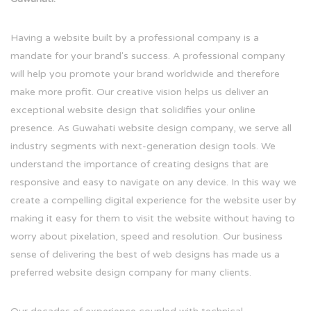
Having a website built by a professional company is a
mandate for your brand's success. A professional company
will help you promote your brand worldwide and therefore
make more profit. Our creative vision helps us deliver an
exceptional website design that solidifies your online
presence. As Guwahati website design company, we serve all
industry segments with next-generation design tools. We
understand the importance of creating designs that are
responsive and easy to navigate on any device. In this way we
create a compelling digital experience for the website user by
making it easy for them to visit the website without having to
worry about pixelation, speed and resolution. Our business
sense of delivering the best of web designs has made us a
preferred website design company for many clients.