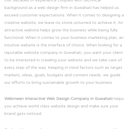
Our decades of experience coupled with technical
background as a web design firm in Guwahati has helped us
exceed customer expectations. When it comes to designing a
creative website, we leave no stone unturned to achieve it. An
attractive website helps grow the business while being fully
functional. When it comes to your business marketing plan, an
intuitive website is the interface of choice. When looking for a
reputable website company in Guwahati, you want your client
to be interested in crawling your website and we take care of
every step of the way. Keeping in mind factors such as target
markets, ideas, goals, budgets and content needs, we guide
our efforts to bring sustainable growth to your business.
Webmeen Interactive Web Design Company in Guwahati
helps
you achieve world class website design and make sure your
brand gets noticed.