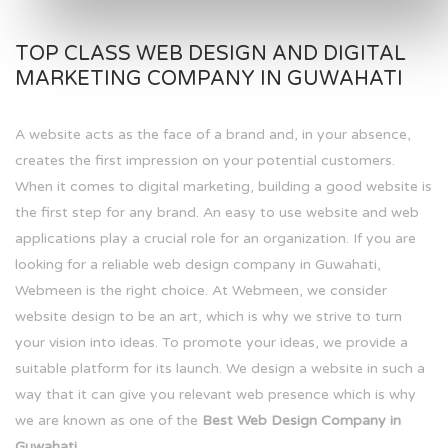
TOP CLASS WEB DESIGN AND DIGITAL
MARKETING COMPANY IN GUWAHATI
A website acts as the face of a brand and, in your absence,
creates the first impression on your potential customers.
When it comes to digital marketing, building a good website is
the first step for any brand. An easy to use website and web
applications play a crucial role for an organization. If you are
looking for a reliable web design company in Guwahati,
Webmeen is the right choice. At Webmeen, we consider
website design to be an art, which is why we strive to turn
your vision into ideas. To promote your ideas, we provide a
suitable platform for its launch. We design a website in such a
way that it can give you relevant web presence which is why
we are known as one of the
Best Web Design Company in
Guwahati.