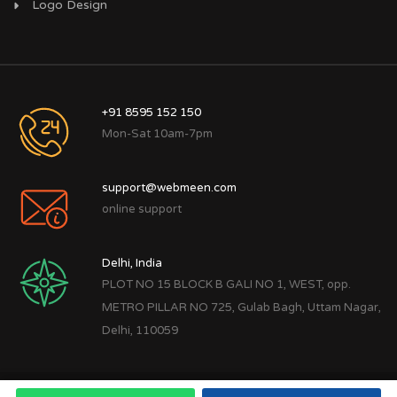
Logo Design
+91 8595 152 150
Mon-Sat 10am-7pm
support@webmeen.com
online support
Delhi, India
PLOT NO 15 BLOCK B GALI NO 1, WEST, opp.
METRO PILLAR NO 725, Gulab Bagh, Uttam Nagar,
Delhi, 110059