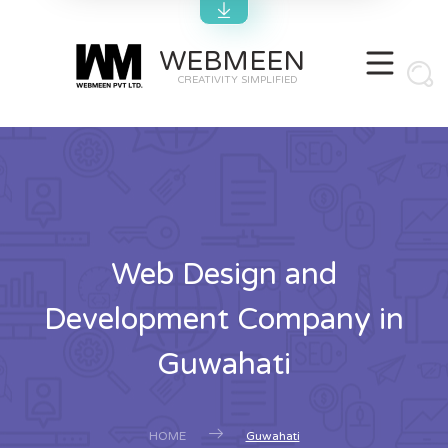
WEBMEEN
CREATIVITY SIMPLIFIED
Web Design and
Development Company in
Guwahati
HOME
Guwahati