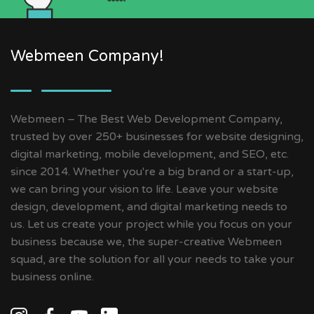
Webmeen Company!
Webmeen – The Best Web Development Company,
trusted by over 250+ businesses for website designing,
digital marketing, mobile development, and SEO, etc.
since 2014. Whether you're a big brand or a start-up,
we can bring your vision to life. Leave your website
design, development, and digital marketing needs to
us. Let us create your project while you focus on your
business because we, the super-creative Webmeen
squad, are the solution for all your needs to take your
business online.