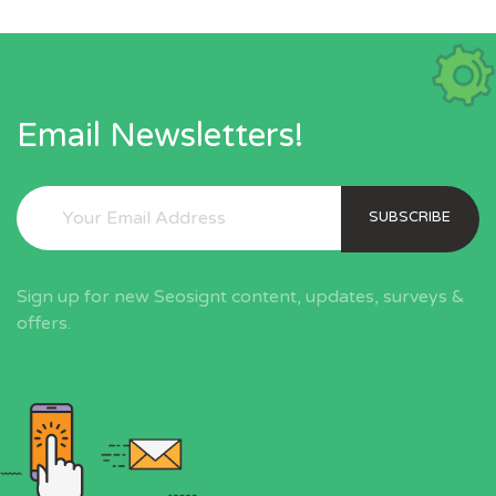
Email Newsletters!
SUBSCRIBE
Sign up for new Seosignt content, updates, surveys &
offers.