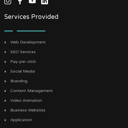
Services Provided
Web Development
SEO Services
Pay-per-click
Social Media
Branding
Content Management
Video Animation
Business Websites
Application