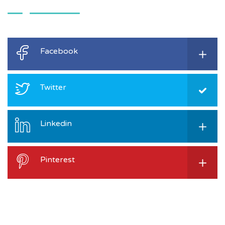
Facebook
Twitter
Linkedin
Pinterest