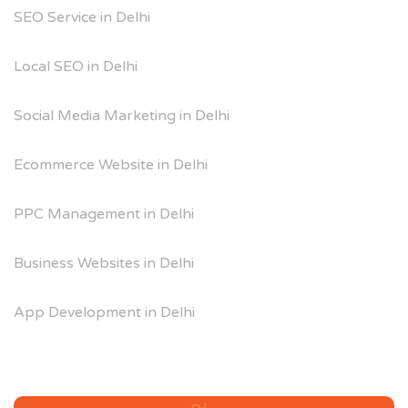
SEO Service in Delhi
Local SEO in Delhi
Social Media Marketing in Delhi
Ecommerce Website in Delhi
PPC Management in Delhi
Business Websites in Delhi
App Development in Delhi