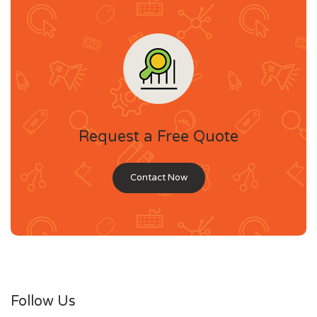
Request a Free Quote
Contact Now
Follow Us