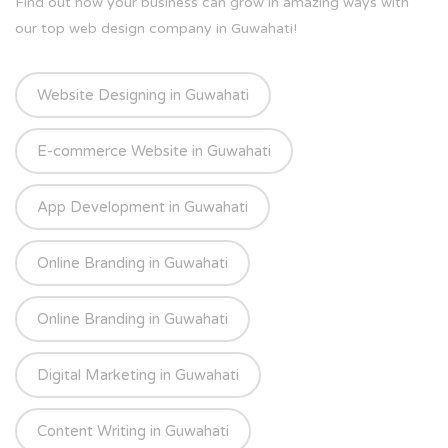
Find out how your business can grow in amazing ways with
our top web design company in Guwahati!
Website Designing in Guwahati
E-commerce Website in Guwahati
App Development in Guwahati
Online Branding in Guwahati
Online Branding in Guwahati
Digital Marketing in Guwahati
Content Writing in Guwahati