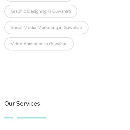
Graphic Designing in Guwahati
Social Media Marketing in Guwahati
Video Animation in Guwahati
Our Services